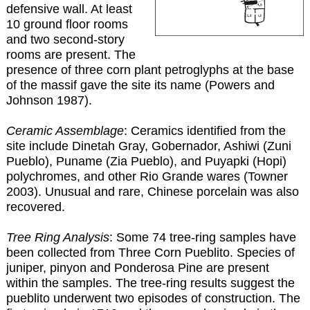
defensive wall. At least
10 ground floor rooms
and two second-story
rooms are present. The
presence of three corn plant petroglyphs at the base
of the massif gave the site its name (Powers and
Johnson 1987).
Ceramic Assemblage
: Ceramics identified from the
site include Dinetah Gray, Gobernador, Ashiwi (Zuni
Pueblo), Puname (Zia Pueblo), and Puyapki (Hopi)
polychromes, and other Rio Grande wares (Towner
2003). Unusual and rare, Chinese porcelain was also
recovered.
Tree Ring Analysis
: Some 74 tree-ring samples have
been collected from Three Corn Pueblito. Species of
juniper, pinyon and Ponderosa Pine are present
within the samples. The tree-ring results suggest the
pueblito underwent two episodes of construction. The