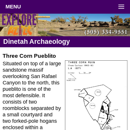
MENU
Dinetah Archaeology
Three Corn Pueblito
Situated on top of a large
sandstone massif
overlooking San Rafael
Canyon to the north, this
pueblito is one of the
most defensible. It
consists of two
roomblocks separated by
a small courtyard and
two forked-pole hogans
enclosed within a