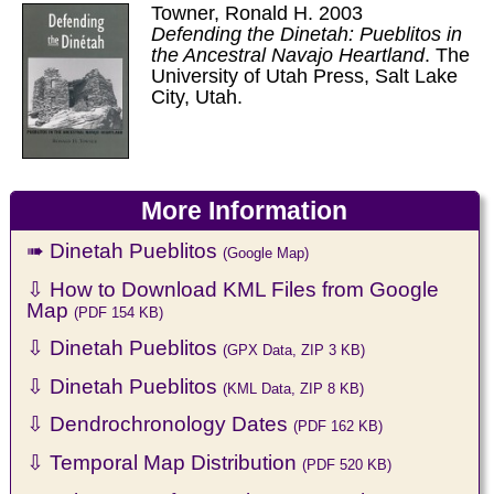
Towner, Ronald H. 2003
Defending the Dinetah: Pueblitos in
the Ancestral Navajo Heartland
. The
University of Utah Press, Salt Lake
City, Utah.
More Information
➠ Dinetah Pueblitos
(Google Map)
⇩ How to Download KML Files from Google
Map
(PDF 154 KB)
⇩ Dinetah Pueblitos
(GPX Data, ZIP 3 KB)
⇩ Dinetah Pueblitos
(KML Data, ZIP 8 KB)
⇩ Dendrochronology Dates
(PDF 162 KB)
⇩ Temporal Map Distribution
(PDF 520 KB)