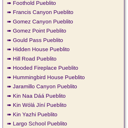
➠ Foothold Pueblito
➠ Francis Canyon Pueblito
➠ Gomez Canyon Pueblito
➠ Gomez Point Pueblito
➠ Gould Pass Pueblito
➠ Hidden House Pueblito
➠ Hill Road Pueblito
➠ Hooded Fireplace Pueblito
➠ Hummingbird House Pueblito
➠ Jaramillo Canyon Pueblito
➠ Kin Naa Dáá Pueblito
➠ Kin Wólá Jíní Pueblito
➠ Kin Yazhi Pueblito
➠ Largo School Pueblito