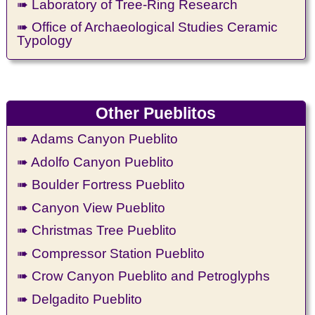
➠ Laboratory of Tree-Ring Research
➠ Office of Archaeological Studies Ceramic
Typology
Other Pueblitos
➠ Adams Canyon Pueblito
➠ Adolfo Canyon Pueblito
➠ Boulder Fortress Pueblito
➠ Canyon View Pueblito
➠ Christmas Tree Pueblito
➠ Compressor Station Pueblito
➠ Crow Canyon Pueblito and Petroglyphs
➠ Delgadito Pueblito