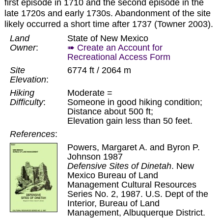
first episode in 1710 and the second episode in the
late 1720s and early 1730s. Abandonment of the site
likely occurred a short time after 1737 (Towner 2003).
Land
State of New Mexico
Owner
:
➠ Create an Account for
Recreational Access Form
Site
6774 ft / 2064 m
Elevation
:
Hiking
Moderate =
Difficulty
:
Someone in good hiking condition;
Distance about 500 ft;
Elevation gain less than 50 feet.
References
:
Powers, Margaret A. and Byron P.
Johnson 1987
Defensive Sites of Dinetah
. New
Mexico Bureau of Land
Management Cultural Resources
Series No. 2, 1987. U.S. Dept of the
Interior, Bureau of Land
Management, Albuquerque District.