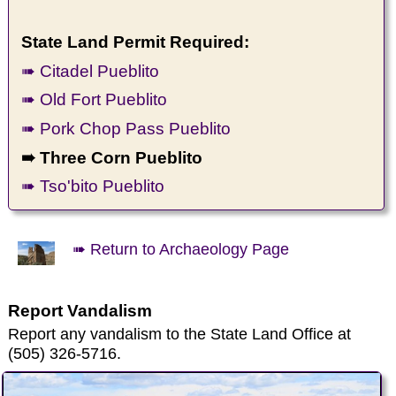
State Land Permit Required:
➠ Citadel Pueblito
➠ Old Fort Pueblito
➠ Pork Chop Pass Pueblito
➠ Three Corn Pueblito
➠ Tso'bito Pueblito
➠ Return to Archaeology Page
Report Vandalism
Report any vandalism to the State Land Office at
(505) 326-5716.