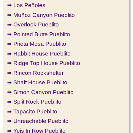
➠ Los Peñoles
➠ Muñoz Canyon Pueblito
➠ Overlook Pueblito
➠ Pointed Butte Pueblito
➠ Prieta Mesa Pueblito
➠ Rabbit House Pueblito
➠ Ridge Top House Pueblito
➠ Rincon Rockshelter
➠ Shaft House Pueblito
➠ Simon Canyon Pueblito
➠ Split Rock Pueblito
➠ Tapacito Pueblito
➠ Unreachable Pueblito
➠ Yeis In Row Pueblito