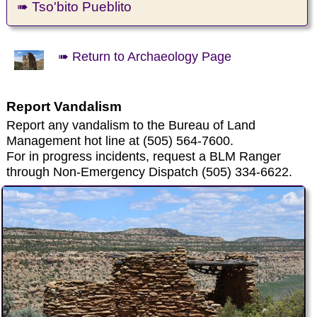
➠ Tso'bito Pueblito
➠ Return to Archaeology Page
Report Vandalism
Report any vandalism to the Bureau of Land
Management hot line at (505) 564-7600.
For in progress incidents, request a BLM Ranger
through Non-Emergency Dispatch (505) 334-6622.