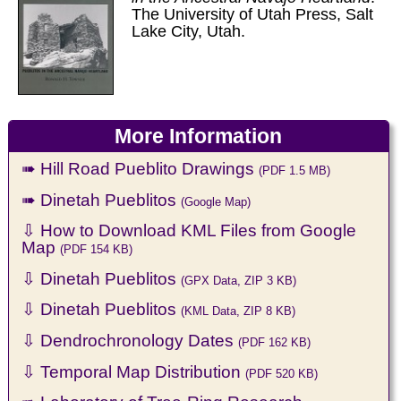
The University of Utah Press, Salt
Lake City, Utah.
More Information
➠ Hill Road Pueblito Drawings
(PDF 1.5 MB)
➠ Dinetah Pueblitos
(Google Map)
⇩ How to Download KML Files from Google
Map
(PDF 154 KB)
⇩ Dinetah Pueblitos
(GPX Data, ZIP 3 KB)
⇩ Dinetah Pueblitos
(KML Data, ZIP 8 KB)
⇩ Dendrochronology Dates
(PDF 162 KB)
⇩ Temporal Map Distribution
(PDF 520 KB)