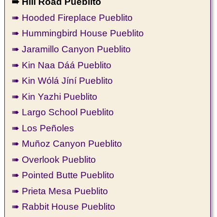
➠ Hill Road Pueblito
➠ Hooded Fireplace Pueblito
➠ Hummingbird House Pueblito
➠ Jaramillo Canyon Pueblito
➠ Kin Naa Dáá Pueblito
➠ Kin Wólá Jíní Pueblito
➠ Kin Yazhi Pueblito
➠ Largo School Pueblito
➠ Los Peñoles
➠ Muñoz Canyon Pueblito
➠ Overlook Pueblito
➠ Pointed Butte Pueblito
➠ Prieta Mesa Pueblito
➠ Rabbit House Pueblito