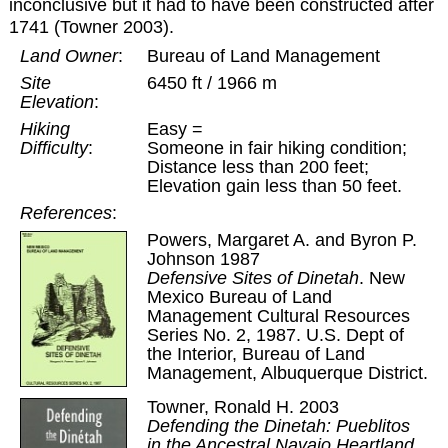
inconclusive but it had to have been constructed after
1741 (Towner 2003).
Land Owner
:
Bureau of Land Management
Site
6450 ft / 1966 m
Elevation
:
Hiking
Easy =
Difficulty
:
Someone in fair hiking condition;
Distance less than 200 feet;
Elevation gain less than 50 feet.
References
:
Powers, Margaret A. and Byron P.
Johnson 1987
Defensive Sites of Dinetah
. New
Mexico Bureau of Land
Management Cultural Resources
Series No. 2, 1987. U.S. Dept of
the Interior, Bureau of Land
Management, Albuquerque District.
Towner, Ronald H. 2003
Defending the Dinetah: Pueblitos
in the Ancestral Navajo Heartland
.