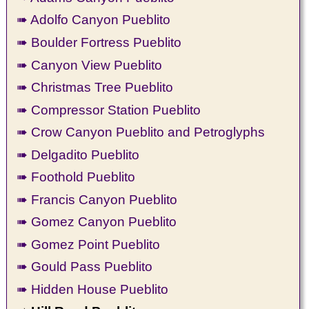
➠ Adolfo Canyon Pueblito
➠ Boulder Fortress Pueblito
➠ Canyon View Pueblito
➠ Christmas Tree Pueblito
➠ Compressor Station Pueblito
➠ Crow Canyon Pueblito and Petroglyphs
➠ Delgadito Pueblito
➠ Foothold Pueblito
➠ Francis Canyon Pueblito
➠ Gomez Canyon Pueblito
➠ Gomez Point Pueblito
➠ Gould Pass Pueblito
➠ Hidden House Pueblito