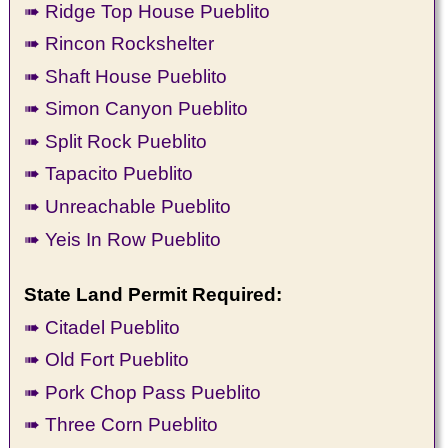
➠ Ridge Top House Pueblito
➠ Rincon Rockshelter
➠ Shaft House Pueblito
➠ Simon Canyon Pueblito
➠ Split Rock Pueblito
➠ Tapacito Pueblito
➠ Unreachable Pueblito
➠ Yeis In Row Pueblito
State Land Permit Required:
➠ Citadel Pueblito
➠ Old Fort Pueblito
➠ Pork Chop Pass Pueblito
➠ Three Corn Pueblito