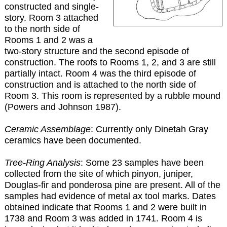
constructed and single-
story. Room 3 attached
to the north side of
Rooms 1 and 2 was a
two-story structure and the second episode of
construction. The roofs to Rooms 1, 2, and 3 are still
partially intact. Room 4 was the third episode of
construction and is attached to the north side of
Room 3. This room is represented by a rubble mound
(Powers and Johnson 1987).
Ceramic Assemblage
: Currently only Dinetah Gray
ceramics have been documented.
Tree-Ring Analysis
: Some 23 samples have been
collected from the site of which pinyon, juniper,
Douglas-fir and ponderosa pine are present. All of the
samples had evidence of metal ax tool marks. Dates
obtained indicate that Rooms 1 and 2 were built in
1738 and Room 3 was added in 1741. Room 4 is