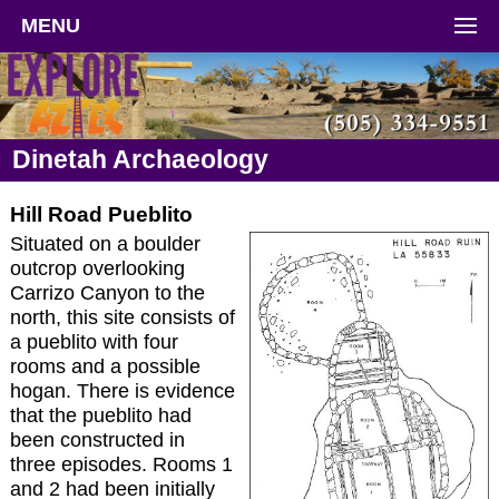
MENU
Dinetah Archaeology
Hill Road Pueblito
Situated on a boulder
outcrop overlooking
Carrizo Canyon to the
north, this site consists of
a pueblito with four
rooms and a possible
hogan. There is evidence
that the pueblito had
been constructed in
three episodes. Rooms 1
and 2 had been initially