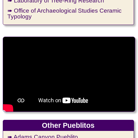
➠ Laboratory of Tree-Ring Research
➠ Office of Archaeological Studies Ceramic
Typology
Other Pueblitos
➠ Adams Canyon Pueblito