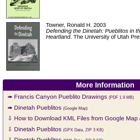
Towner, Ronald H. 2003
Defending the Dinetah: Pueblitos in t
Heartland
. The University of Utah Pre
More Information
➠ Francis Canyon Pueblito Drawings
(PDF 1.9 MB)
➠ Dinetah Pueblitos
(Google Map)
⇩ How to Download KML Files from Google Map
⇩ Dinetah Pueblitos
(GPX Data, ZIP 3 KB)
⇩ Dinetah Pueblitos