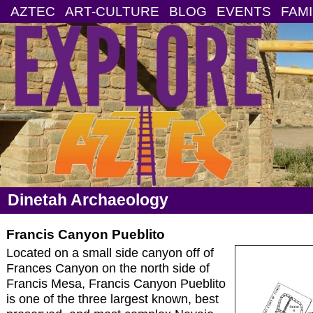
AZTEC
ART-CULTURE
BLOG
EVENTS
FAMI
Dinetah Archaeology
Francis Canyon Pueblito
Located on a small side canyon off of
Frances Canyon on the north side of
Francis Mesa, Francis Canyon Pueblito
is one of the three largest known, best