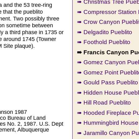
➠ Christmas Tree Pueb
a and the 53 tree-ring
➠ Compressor Station 
 that the pueblito
ent. Two possibly three
➠ Crow Canyon Pueblit
ation sometime between
➠ Delgadito Pueblito
 a third phase in 1735 or
e around 1745 (Towner
➠ Foothold Pueblito
 Site plaque).
➠ Francis Canyon Pue
➠ Gomez Canyon Pueb
➠ Gomez Point Pueblit
➠ Gould Pass Pueblito
➠ Hidden House Puebl
➠ Hill Road Pueblito
ohnson 1987
➠ Hooded Fireplace Pu
co Bureau of Land
➠ Hummingbird House 
s No. 2, 1987. U.S. Dept
gement, Albuquerque
➠ Jaramillo Canyon Pu