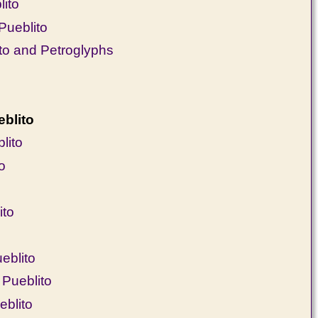
lito
Pueblito
o and Petroglyphs
blito
lito
o
ito
eblito
Pueblito
eblito