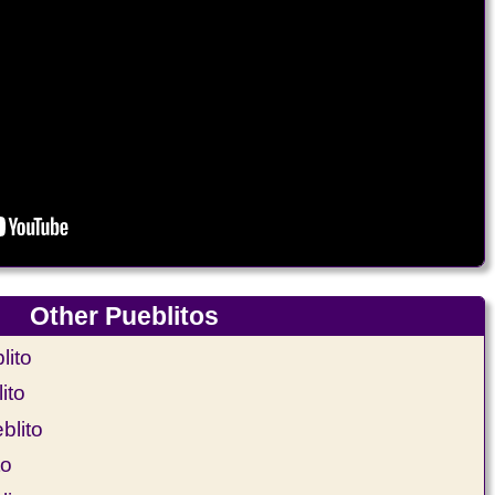
Other Pueblitos
ito
ito
blito
to