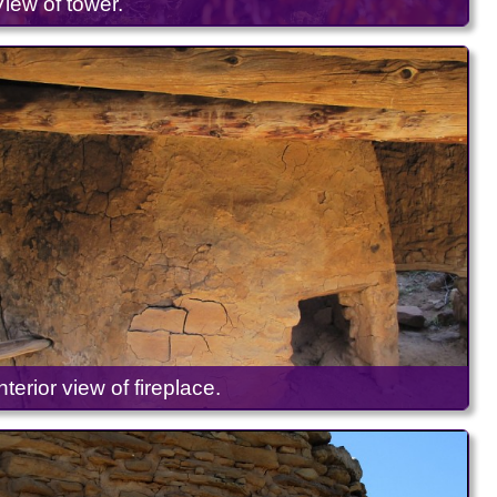
View of tower.
Interior view of fireplace.