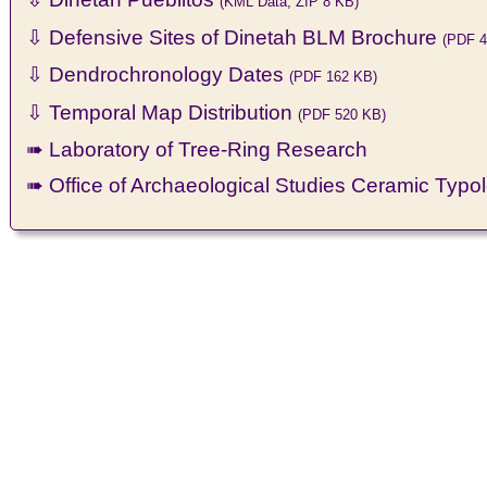
(KML Data, ZIP 8 KB)
⇩ Defensive Sites of Dinetah BLM Brochure
(PDF 4
⇩ Dendrochronology Dates
(PDF 162 KB)
⇩ Temporal Map Distribution
(PDF 520 KB)
➠ Laboratory of Tree-Ring Research
➠ Office of Archaeological Studies Ceramic Typo