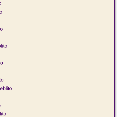
o
to
to
ito
to
to
blito
o
ito