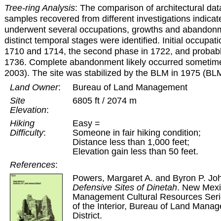
Tree-ring Analysis
: The comparison of architectural dat
samples recovered from different investigations indicate
underwent several occupations, growths and abandonm
distinct temporal stages were identified. Initial occup
1710 and 1714, the second phase in 1722, and probably
1736. Complete abandonment likely occurred sometim
2003). The site was stabilized by the BLM in 1975 (BLM
Land Owner
:
Bureau of Land Management
Site
6805 ft / 2074 m
Elevation
:
Hiking
Easy =
Difficulty
:
Someone in fair hiking condition;
Distance less than 1,000 feet;
Elevation gain less than 50 feet.
References
:
Powers, Margaret A. and Byron P. J
Defensive Sites of Dinetah
. New Mexi
Management Cultural Resources Serie
of the Interior, Bureau of Land Mana
District.