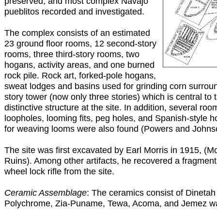
preserved, and most complex Navajo
pueblitos recorded and investigated.
The complex consists of an estimated
23 ground floor rooms, 12 second-story
rooms, three third-story rooms, two
hogans, activity areas, and one burned
rock pile. Rock art, forked-pole hogans,
sweat lodges and basins used for grinding corn surroun
story tower (now only three stories) which is central to t
distinctive structure at the site. In addition, several ro
loopholes, looming fits, peg holes, and Spanish-style 
for weaving looms were also found (Powers and Johns
The site was first excavated by Earl Morris in 1915, (M
Ruins). Among other artifacts, he recovered a fragment
wheel lock rifle from the site.
Ceramic Assemblage
: The ceramics consist of Dineta
Polychrome, Zia-Puname, Tewa, Acoma, and Jemez wa