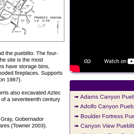
d the pueblito. The four-
he site is the most
oms have storage bins,
hooded fireplaces. Supports
on 1987).
orris also excavated Aztec
➠ Adams Canyon Puebl
 of a seventeenth century
➠ Adolfo Canyon Puebl
➠ Boulder Fortress Pue
h Gray, Gobernador
➠ Canyon View Puebli
res (Towner 2003).