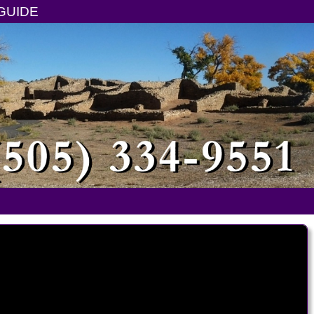
GUIDE