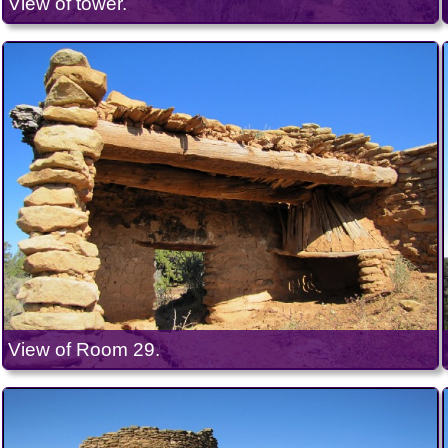
View of tower.
View of Room 29.