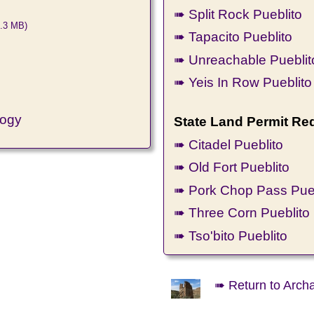
➠ Split Rock Pueblito
.3 MB)
➠ Tapacito Pueblito
➠ Unreachable Pueblit
➠ Yeis In Row Pueblito
logy
State Land Permit Re
➠ Citadel Pueblito
➠ Old Fort Pueblito
➠ Pork Chop Pass Pueb
➠ Three Corn Pueblito
➠ Tso'bito Pueblito
➠ Return to Arch