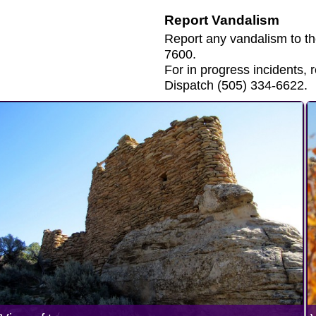
Report Vandalism
Report any vandalism to t
7600.
For in progress incidents
Dispatch (505) 334-6622.