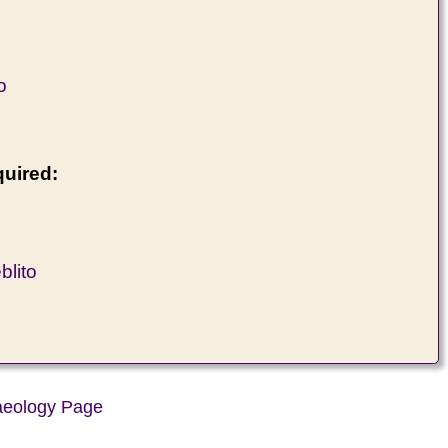
o
quired:
lito
aeology Page