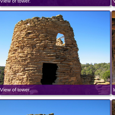
View of tower.
View of tower.