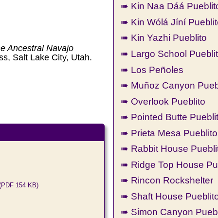
➠ Kin Naa Dáá Pueblit
➠ Kin Wólá Jíní Puebli
➠ Kin Yazhi Pueblito
he Ancestral Navajo
➠ Largo School Puebli
ss, Salt Lake City, Utah.
➠ Los Peñoles
➠ Muñoz Canyon Puebl
➠ Overlook Pueblito
➠ Pointed Butte Puebli
➠ Prieta Mesa Pueblito
➠ Rabbit House Puebli
➠ Ridge Top House Pue
➠ Rincon Rockshelter
(PDF 154 KB)
➠ Shaft House Pueblit
➠ Simon Canyon Puebl