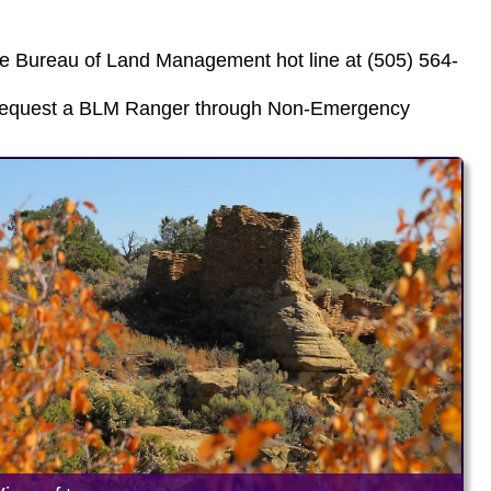
he Bureau of Land Management hot line at (505) 564-
, request a BLM Ranger through Non-Emergency