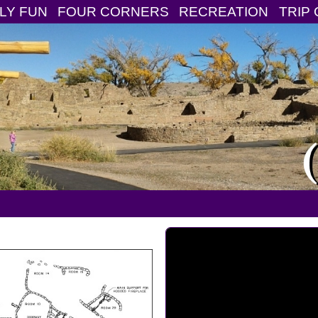
LY FUN
FOUR CORNERS
RECREATION
TRIP 