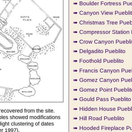
➠ Boulder Fortress Pue
➠ Canyon View Puebli
➠ Christmas Tree Pueb
➠ Compressor Station 
➠ Crow Canyon Pueblit
➠ Delgadito Pueblito
➠ Foothold Pueblito
➠ Francis Canyon Pueb
➠ Gomez Canyon Pueb
➠ Gomez Point Pueblit
➠ Gould Pass Pueblito
➠ Hidden House Puebl
recovered from the site.
ples showed modifications
➠ Hill Road Pueblito
ight clustering of dates
➠ Hooded Fireplace Pu
er 1997).