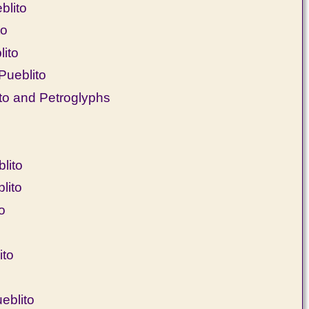
blito
to
lito
Pueblito
o and Petroglyphs
lito
lito
o
ito
eblito