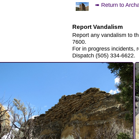
➠ Return to Arch
Report Vandalism
Report any vandalism to t
7600.
For in progress incidents
Dispatch (505) 334-6622.