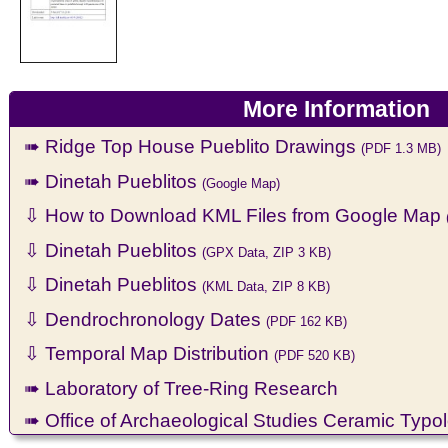
More Information
➠ Ridge Top House Pueblito Drawings
(PDF 1.3 MB)
➠ Dinetah Pueblitos
(Google Map)
⇩ How to Download KML Files from Google Map
⇩ Dinetah Pueblitos
(GPX Data, ZIP 3 KB)
⇩ Dinetah Pueblitos
(KML Data, ZIP 8 KB)
⇩ Dendrochronology Dates
(PDF 162 KB)
⇩ Temporal Map Distribution
(PDF 520 KB)
➠ Laboratory of Tree-Ring Research
➠ Office of Archaeological Studies Ceramic Typo