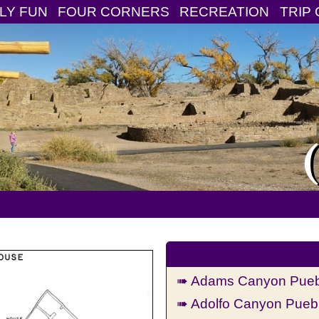
LY FUN
FOUR CORNERS
RECREATION
TRIP 
➠ Adams Canyon Puebl
➠ Adolfo Canyon Puebl