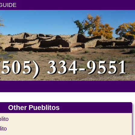
GUIDE
Other Pueblitos
ito
ito