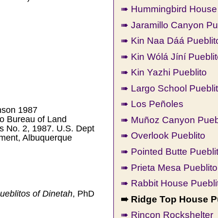
➠ Hummingbird House 
➠ Jaramillo Canyon Pu
➠ Kin Naa Dáá Pueblit
➠ Kin Wólá Jíní Puebli
➠ Kin Yazhi Pueblito
➠ Largo School Puebli
➠ Los Peñoles
nson 1987
➠ Muñoz Canyon Puebl
o Bureau of Land
 No. 2, 1987. U.S. Dept
➠ Overlook Pueblito
ement, Albuquerque
➠ Pointed Butte Puebli
➠ Prieta Mesa Pueblito
➠ Rabbit House Puebli
eblitos of Dinetah
, PhD
➠ Ridge Top House P
➠ Rincon Rockshelter