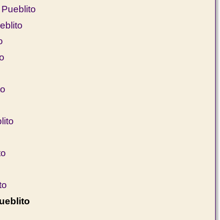
Pueblito
eblito
o
to
to
ito
to
to
ueblito