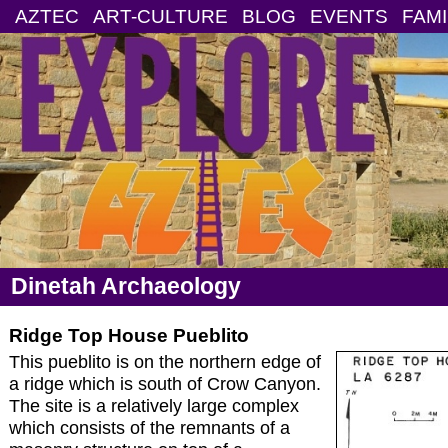
AZTEC
ART-CULTURE
BLOG
EVENTS
FAMI
Dinetah Archaeology
Ridge Top House Pueblito
This pueblito is on the northern edge of
a ridge which is south of Crow Canyon.
The site is a relatively large complex
which consists of the remnants of a