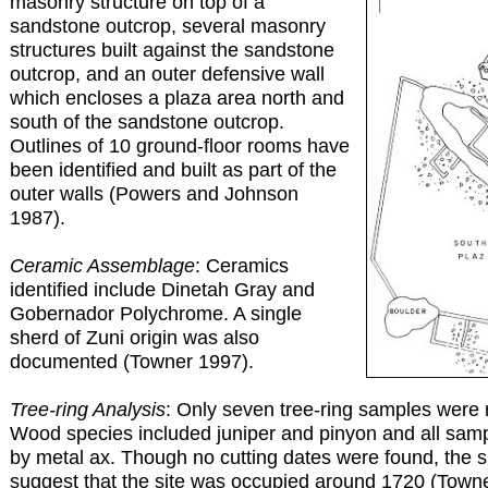
masonry structure on top of a
sandstone outcrop, several masonry
structures built against the sandstone
outcrop, and an outer defensive wall
which encloses a plaza area north and
south of the sandstone outcrop.
Outlines of 10 ground-floor rooms have
been identified and built as part of the
outer walls (Powers and Johnson
1987).
Ceramic Assemblage
: Ceramics
identified include Dinetah Gray and
Gobernador Polychrome. A single
sherd of Zuni origin was also
documented (Towner 1997).
Tree-ring Analysis
: Only seven tree-ring samples were 
Wood species included juniper and pinyon and all sam
by metal ax. Though no cutting dates were found, the sl
suggest that the site was occupied around 1720 (Town