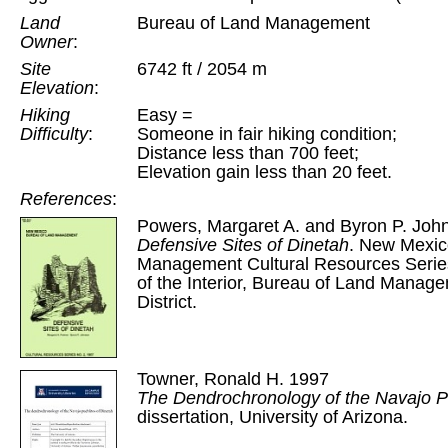
Land
Bureau of Land Management
Owner
:
Site
6742 ft / 2054 m
Elevation
:
Hiking
Easy =
Difficulty
:
Someone in fair hiking condition;
Distance less than 700 feet;
Elevation gain less than 20 feet.
References
:
Powers, Margaret A. and Byron P. Joh
Defensive Sites of Dinetah
. New Mexic
Management Cultural Resources Series
of the Interior, Bureau of Land Manag
District.
Towner, Ronald H. 1997
The Dendrochronology of the Navajo Pu
dissertation, University of Arizona.