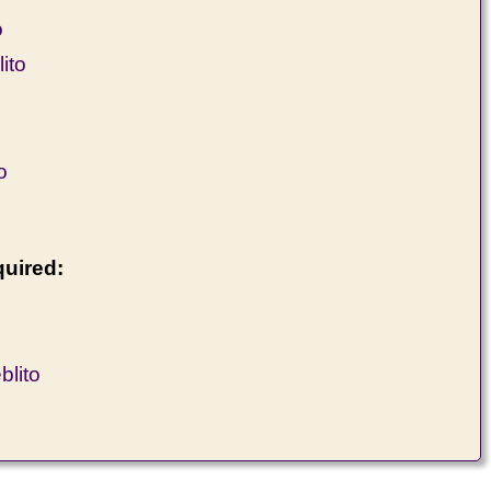
o
ito
o
quired:
lito