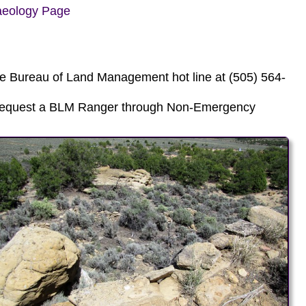
aeology Page
he Bureau of Land Management hot line at (505) 564-
, request a BLM Ranger through Non-Emergency