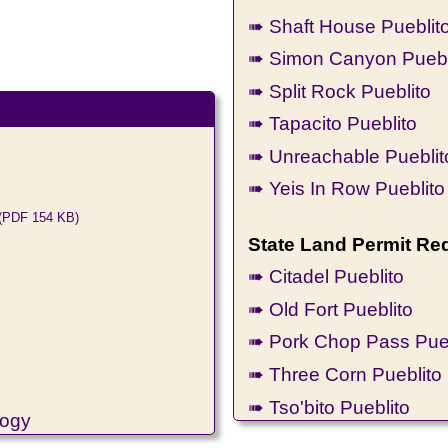
➠ Shaft House Pueblit
➠ Simon Canyon Puebl
➠ Split Rock Pueblito
➠ Tapacito Pueblito
➠ Unreachable Pueblit
➠ Yeis In Row Pueblito
(PDF 154 KB)
State Land Permit Re
➠ Citadel Pueblito
➠ Old Fort Pueblito
➠ Pork Chop Pass Pueb
➠ Three Corn Pueblito
➠ Tso'bito Pueblito
logy