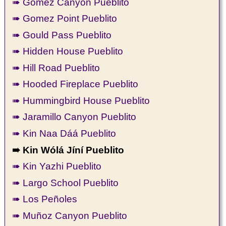
➠ Gomez Canyon Pueblito
➠ Gomez Point Pueblito
➠ Gould Pass Pueblito
➠ Hidden House Pueblito
➠ Hill Road Pueblito
➠ Hooded Fireplace Pueblito
➠ Hummingbird House Pueblito
➠ Jaramillo Canyon Pueblito
➠ Kin Naa Dáá Pueblito
➠ Kin Wólá Jíní Pueblito
➠ Kin Yazhi Pueblito
➠ Largo School Pueblito
➠ Los Peñoles
➠ Muñoz Canyon Pueblito