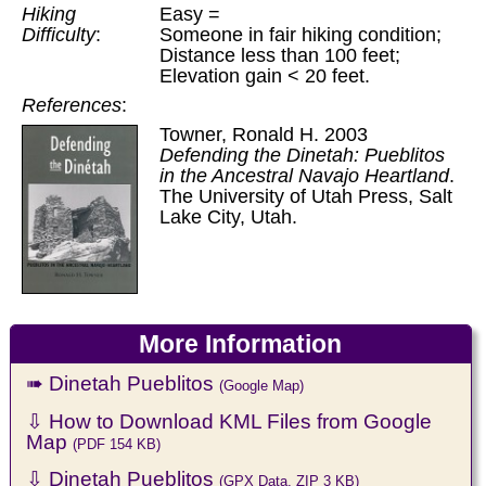
Hiking
Easy =
Difficulty
:
Someone in fair hiking condition;
Distance less than 100 feet;
Elevation gain < 20 feet.
References
:
Towner, Ronald H. 2003
Defending the Dinetah: Pueblitos
in the Ancestral Navajo Heartland
.
The University of Utah Press, Salt
Lake City, Utah.
More Information
➠ Dinetah Pueblitos
(Google Map)
⇩ How to Download KML Files from Google
Map
(PDF 154 KB)
⇩ Dinetah Pueblitos
(GPX Data, ZIP 3 KB)