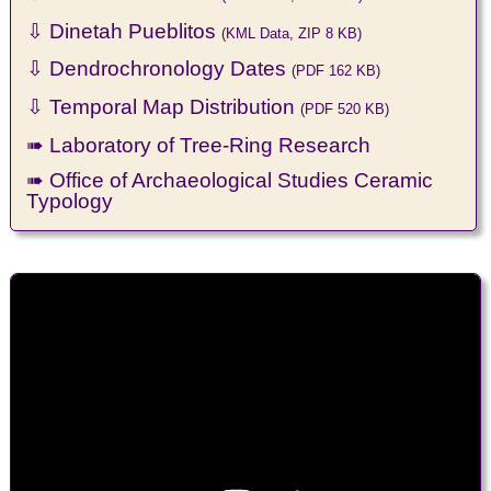
⇩ Dinetah Pueblitos
(KML Data, ZIP 8 KB)
⇩ Dendrochronology Dates
(PDF 162 KB)
⇩ Temporal Map Distribution
(PDF 520 KB)
➠ Laboratory of Tree-Ring Research
➠ Office of Archaeological Studies Ceramic
Typology