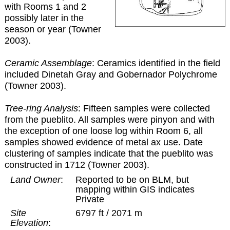
with Rooms 1 and 2
possibly later in the
season or year (Towner
2003).
Ceramic Assemblage
: Ceramics identified in the field
included Dinetah Gray and Gobernador Polychrome
(Towner 2003).
Tree-ring Analysis
: Fifteen samples were collected
from the pueblito. All samples were pinyon and with
the exception of one loose log within Room 6, all
samples showed evidence of metal ax use. Date
clustering of samples indicate that the pueblito was
constructed in 1712 (Towner 2003).
Land Owner
:
Reported to be on BLM, but
mapping within GIS indicates
Private
Site
6797 ft / 2071 m
Elevation
: