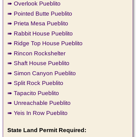
➠ Overlook Pueblito
➠ Pointed Butte Pueblito
➠ Prieta Mesa Pueblito
➠ Rabbit House Pueblito
➠ Ridge Top House Pueblito
➠ Rincon Rockshelter
➠ Shaft House Pueblito
➠ Simon Canyon Pueblito
➠ Split Rock Pueblito
➠ Tapacito Pueblito
➠ Unreachable Pueblito
➠ Yeis In Row Pueblito
State Land Permit Required: