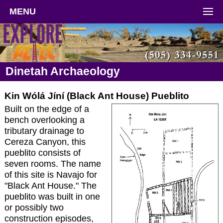
MENU
Dinetah Archaeology
Kin Wólá Jíní (Black Ant House) Pueblito
Built on the edge of a
bench overlooking a
tributary drainage to
Cereza Canyon, this
pueblito consists of
seven rooms. The name
of this site is Navajo for
"Black Ant House." The
pueblito was built in one
or possibly two
construction episodes,