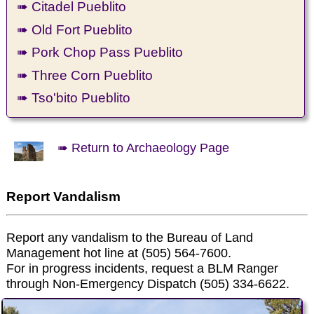
➠ Citadel Pueblito
➠ Old Fort Pueblito
➠ Pork Chop Pass Pueblito
➠ Three Corn Pueblito
➠ Tso'bito Pueblito
➠ Return to Archaeology Page
Report Vandalism
Report any vandalism to the Bureau of Land
Management hot line at (505) 564-7600.
For in progress incidents, request a BLM Ranger
through Non-Emergency Dispatch (505) 334-6622.