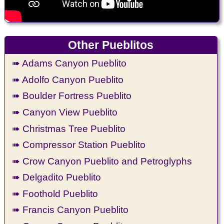
Other Pueblitos
➠ Adams Canyon Pueblito
➠ Adolfo Canyon Pueblito
➠ Boulder Fortress Pueblito
➠ Canyon View Pueblito
➠ Christmas Tree Pueblito
➠ Compressor Station Pueblito
➠ Crow Canyon Pueblito and Petroglyphs
➠ Delgadito Pueblito
➠ Foothold Pueblito
➠ Francis Canyon Pueblito