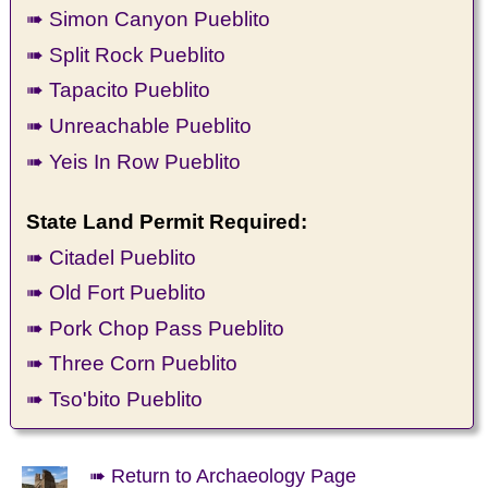
➠ Simon Canyon Pueblito
➠ Split Rock Pueblito
➠ Tapacito Pueblito
➠ Unreachable Pueblito
➠ Yeis In Row Pueblito
State Land Permit Required:
➠ Citadel Pueblito
➠ Old Fort Pueblito
➠ Pork Chop Pass Pueblito
➠ Three Corn Pueblito
➠ Tso'bito Pueblito
➠ Return to Archaeology Page