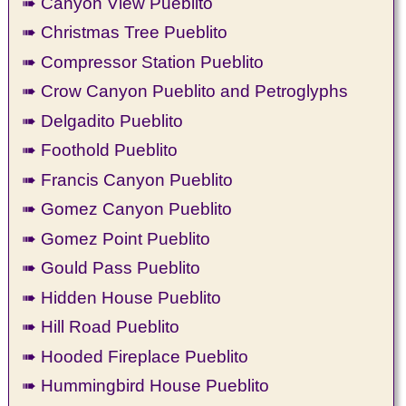
➠ Canyon View Pueblito
➠ Christmas Tree Pueblito
➠ Compressor Station Pueblito
➠ Crow Canyon Pueblito and Petroglyphs
➠ Delgadito Pueblito
➠ Foothold Pueblito
➠ Francis Canyon Pueblito
➠ Gomez Canyon Pueblito
➠ Gomez Point Pueblito
➠ Gould Pass Pueblito
➠ Hidden House Pueblito
➠ Hill Road Pueblito
➠ Hooded Fireplace Pueblito
➠ Hummingbird House Pueblito