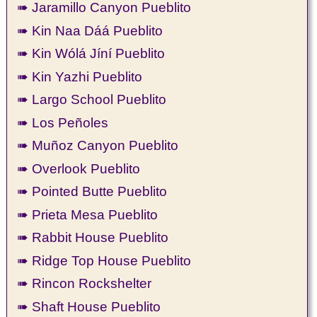
➠ Jaramillo Canyon Pueblito
➠ Kin Naa Dáá Pueblito
➠ Kin Wólá Jíní Pueblito
➠ Kin Yazhi Pueblito
➠ Largo School Pueblito
➠ Los Peñoles
➠ Muñoz Canyon Pueblito
➠ Overlook Pueblito
➠ Pointed Butte Pueblito
➠ Prieta Mesa Pueblito
➠ Rabbit House Pueblito
➠ Ridge Top House Pueblito
➠ Rincon Rockshelter
➠ Shaft House Pueblito