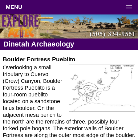
MENU
Dinetah Archaeology
Boulder Fortress Pueblito
Overlooking a small
tributary to Cuervo
(Crow) Canyon, Boulder
Fortress Pueblito is a
four-room pueblito
located on a sandstone
talus boulder. On the
adjacent mesa bench to
the north are the remains of three, possibly four
forked-pole hogans. The exterior walls of Boulder
Fortress are along the outer most edge of the boulder.