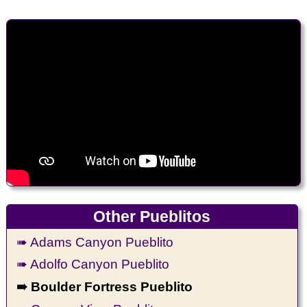
Other Pueblitos
➠ Adams Canyon Pueblito
➠ Adolfo Canyon Pueblito
➠ Boulder Fortress Pueblito