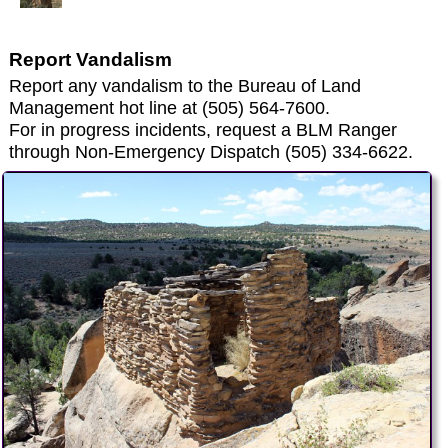
Report Vandalism
Report any vandalism to the Bureau of Land
Management hot line at (505) 564-7600.
For in progress incidents, request a BLM Ranger
through Non-Emergency Dispatch (505) 334-6622.