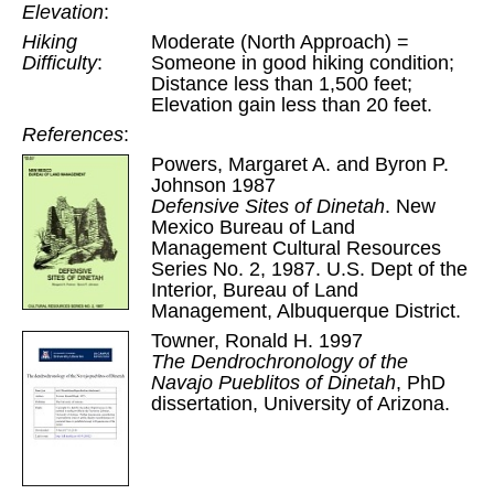
Elevation
:
Hiking
Moderate (North Approach) =
Difficulty
:
Someone in good hiking condition;
Distance less than 1,500 feet;
Elevation gain less than 20 feet.
References
:
Powers, Margaret A. and Byron P.
Johnson 1987
Defensive Sites of Dinetah
. New
Mexico Bureau of Land
Management Cultural Resources
Series No. 2, 1987. U.S. Dept of the
Interior, Bureau of Land
Management, Albuquerque District.
Towner, Ronald H. 1997
The Dendrochronology of the
Navajo Pueblitos of Dinetah
, PhD
dissertation, University of Arizona.