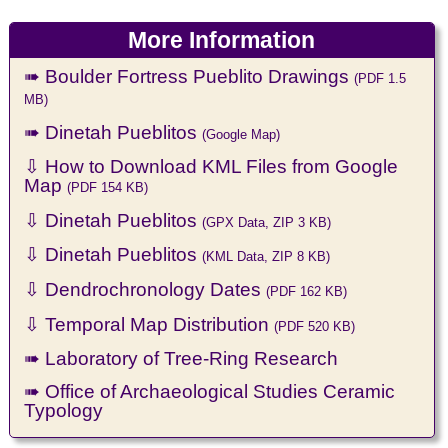
More Information
➠ Boulder Fortress Pueblito Drawings
(PDF 1.5
MB)
➠ Dinetah Pueblitos
(Google Map)
⇩ How to Download KML Files from Google
Map
(PDF 154 KB)
⇩ Dinetah Pueblitos
(GPX Data, ZIP 3 KB)
⇩ Dinetah Pueblitos
(KML Data, ZIP 8 KB)
⇩ Dendrochronology Dates
(PDF 162 KB)
⇩ Temporal Map Distribution
(PDF 520 KB)
➠ Laboratory of Tree-Ring Research
➠ Office of Archaeological Studies Ceramic
Typology