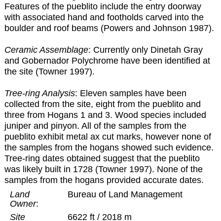
Features of the pueblito include the entry doorway
with associated hand and footholds carved into the
boulder and roof beams (Powers and Johnson 1987).
Ceramic Assemblage
: Currently only Dinetah Gray
and Gobernador Polychrome have been identified at
the site (Towner 1997).
Tree-ring Analysis
: Eleven samples have been
collected from the site, eight from the pueblito and
three from Hogans 1 and 3. Wood species included
juniper and pinyon. All of the samples from the
pueblito exhibit metal ax cut marks, however none of
the samples from the hogans showed such evidence.
Tree-ring dates obtained suggest that the pueblito
was likely built in 1728 (Towner 1997). None of the
samples from the hogans provided accurate dates.
Land
Bureau of Land Management
Owner
:
Site
6622 ft / 2018 m