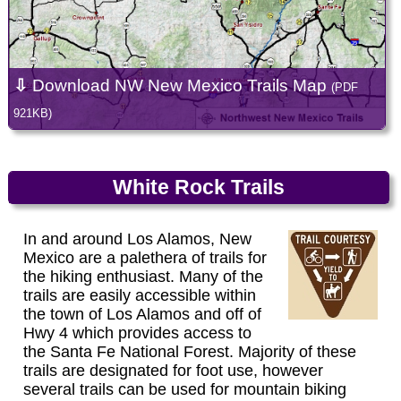
⇩
Download NW New Mexico Trails Map
(PDF
921KB)
White Rock Trails
In and around Los Alamos, New
Mexico are a palethera of trails for
the hiking enthusiast. Many of the
trails are easily accessible within
the town of Los Alamos and off of
Hwy 4 which provides access to
the Santa Fe National Forest. Majority of these
trails are designated for foot use, however
several trails can be used for mountain biking