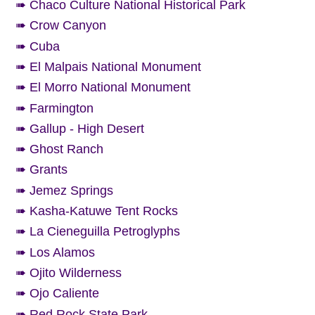
➠ Chaco Culture National Historical Park
➠ Crow Canyon
➠ Cuba
➠ El Malpais National Monument
➠ El Morro National Monument
➠ Farmington
➠ Gallup - High Desert
➠ Ghost Ranch
➠ Grants
➠ Jemez Springs
➠ Kasha-Katuwe Tent Rocks
➠ La Cieneguilla Petroglyphs
➠ Los Alamos
➠ Ojito Wilderness
➠ Ojo Caliente
➠ Red Rock State Park