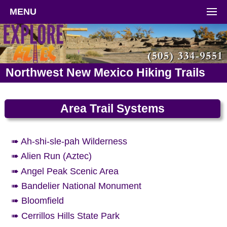
MENU
Northwest New Mexico Hiking Trails
Area Trail Systems
➠ Ah-shi-sle-pah Wilderness
➠ Alien Run (Aztec)
➠ Angel Peak Scenic Area
➠ Bandelier National Monument
➠ Bloomfield
➠ Cerrillos Hills State Park