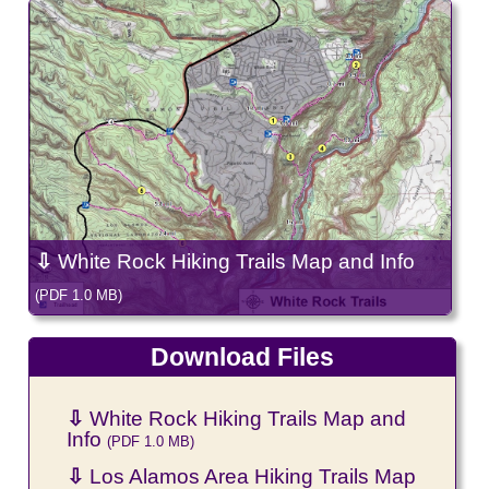
⇩
White Rock Hiking Trails Map and Info
(PDF 1.0 MB)
Download Files
⇩
White Rock Hiking Trails Map and
Info
(PDF 1.0 MB)
⇩
Los Alamos Area Hiking Trails Map