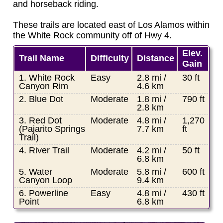
and horseback riding.
These trails are located east of Los Alamos within
the White Rock community off of Hwy 4.
Elev.
Trail Name
Difficulty
Distance
Gain
1. White Rock
Easy
2.8 mi /
30 ft
Canyon Rim
4.6 km
2. Blue Dot
Moderate
1.8 mi /
790 ft
2.8 km
3. Red Dot
Moderate
4.8 mi /
1,270
(Pajarito Springs
7.7 km
ft
Trail)
4. River Trail
Moderate
4.2 mi /
50 ft
6.8 km
5. Water
Moderate
5.8 mi /
600 ft
Canyon Loop
9.4 km
6. Powerline
Easy
4.8 mi /
430 ft
Point
6.8 km