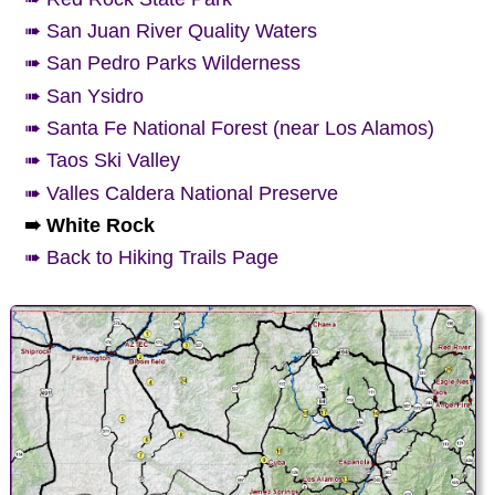
➠ San Juan River Quality Waters
➠ San Pedro Parks Wilderness
➠ San Ysidro
➠ Santa Fe National Forest (near Los Alamos)
➠ Taos Ski Valley
➠ Valles Caldera National Preserve
➠ White Rock
➠ Back to Hiking Trails Page