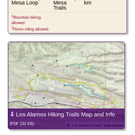
Mesa Loop
Mesa
km
Trails
1
Mountain biking
allowed.
2
Horse riding allowed.
⇩
Los Alamos Hiking Trails Map and Info
(PDF 232 KB)