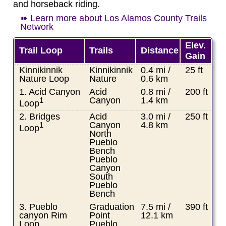
and horseback riding.
➠ Learn more about Los Alamos County Trails
Network
Elev.
Trail Loop
Trails
Distance
Gain
Kinnikinnik
Kinnikinnik
0.4 mi /
25 ft
Nature Loop
Nature
0.6 km
1. Acid Canyon
Acid
0.8 mi /
200 ft
Canyon
1.4 km
1
Loop
2. Bridges
Acid
3.0 mi /
250 ft
Canyon
4.8 km
1
Loop
North
Pueblo
Bench
Pueblo
Canyon
South
Pueblo
Bench
3. Pueblo
Graduation
7.5 mi /
390 ft
canyon Rim
Point
12.1 km
Loop
Pueblo