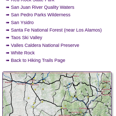
➠ San Juan River Quality Waters
➠ San Pedro Parks Wilderness
➠ San Ysidro
➠ Santa Fe National Forest (near Los Alamos)
➠ Taos Ski Valley
➠ Valles Caldera National Preserve
➠ White Rock
➠ Back to Hiking Trails Page