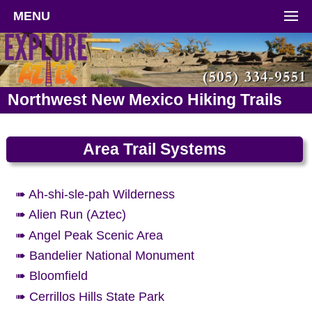
MENU
Northwest New Mexico Hiking Trails
Area Trail Systems
➠ Ah-shi-sle-pah Wilderness
➠ Alien Run (Aztec)
➠ Angel Peak Scenic Area
➠ Bandelier National Monument
➠ Bloomfield
➠ Cerrillos Hills State Park