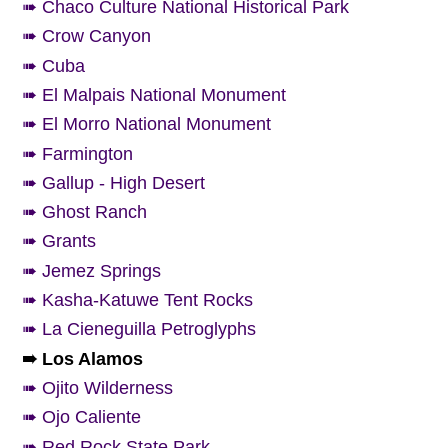
➠ Chaco Culture National Historical Park
➠ Crow Canyon
➠ Cuba
➠ El Malpais National Monument
➠ El Morro National Monument
➠ Farmington
➠ Gallup - High Desert
➠ Ghost Ranch
➠ Grants
➠ Jemez Springs
➠ Kasha-Katuwe Tent Rocks
➠ La Cieneguilla Petroglyphs
➠ Los Alamos
➠ Ojito Wilderness
➠ Ojo Caliente
➠ Red Rock State Park