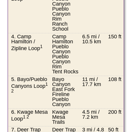
Canyon
Pueblo
Canyon
Rim
Ranch
School
4. Camp
Camp
6.5 mi /
150 ft
Hamilton /
Hamilton
10.5 km
Pueblo
1
Zipline Loop
Canyon
Pueblo
Canyon
Rim
Tent Rocks
5. Bayo/Pueblo
Bayo
11 mi /
108 ft
Canyon
17.7 km
1
Canyons Loop
East Fork
2
Fireline
Pueblo
Canyon
6. Kwage Mesa
Kwage
4.5 mi /
200 ft
Mesa
7.2 km
1 2
Loop
Trails
7. Deer Trap
Deer Trap
3 mi / 4.8
50 ft