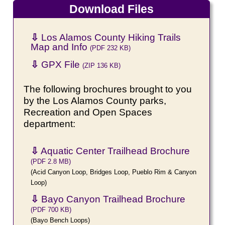
Download Files
⇩
Los Alamos County Hiking Trails
Map and Info
(PDF 232 KB)
⇩
GPX File
(ZIP 136 KB)
The following brochures brought to you
by the Los Alamos County parks,
Recreation and Open Spaces
department:
⇩
Aquatic Center Trailhead Brochure
(PDF 2.8 MB)
(Acid Canyon Loop, Bridges Loop, Pueblo Rim & Canyon
Loop)
⇩
Bayo Canyon Trailhead Brochure
(PDF 700 KB)
(Bayo Bench Loops)