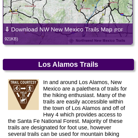
⇩
Download NW New Mexico Trails Map
(PDF
921KB)
Los Alamos Trails
In and around Los Alamos, New
Mexico are a palethera of trails for
the hiking enthusiast. Many of the
trails are easily accessible within
the town of Los Alamos and off of
Hwy 4 which provides access to
the Santa Fe National Forest. Majority of these
trails are designated for foot use, however
several trails can be used for mountain biking