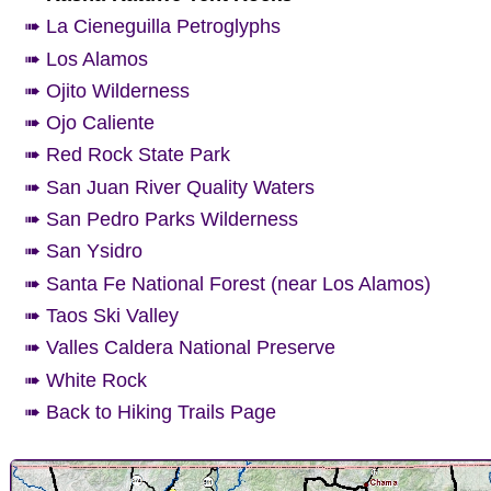
➠ La Cieneguilla Petroglyphs
➠ Los Alamos
➠ Ojito Wilderness
➠ Ojo Caliente
➠ Red Rock State Park
➠ San Juan River Quality Waters
➠ San Pedro Parks Wilderness
➠ San Ysidro
➠ Santa Fe National Forest (near Los Alamos)
➠ Taos Ski Valley
➠ Valles Caldera National Preserve
➠ White Rock
➠ Back to Hiking Trails Page