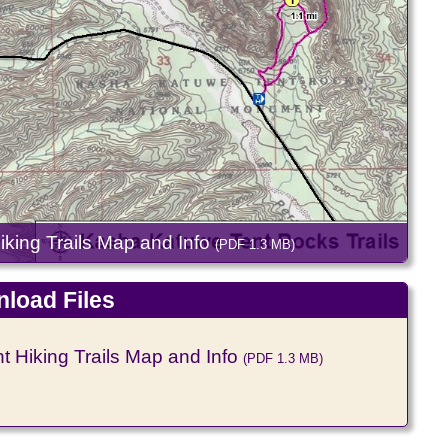
ing Trails Map and Info
(PDF 1.3 MB)
load Files
Hiking Trails Map and Info
(PDF 1.3 MB)