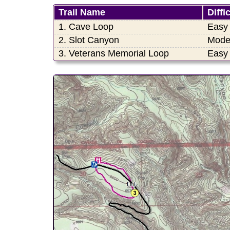
Trail Name
Diffi
1. Cave Loop
Easy
2. Slot Canyon
Mode
3. Veterans Memorial Loop
Easy