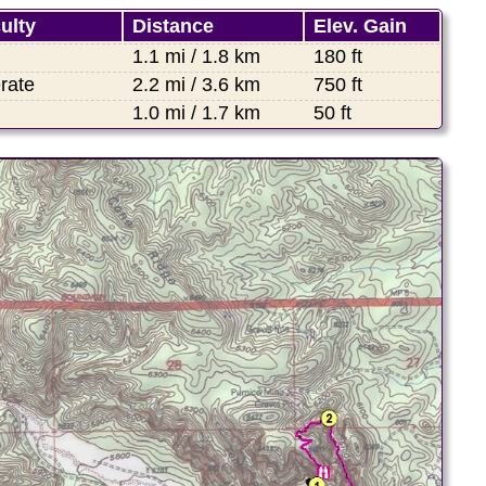
culty
Distance
Elev. Gain
1.1 mi / 1.8 km
180 ft
rate
2.2 mi / 3.6 km
750 ft
1.0 mi / 1.7 km
50 ft