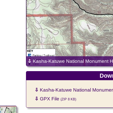
⇩
Kasha-Katuwe National Monument Hik
Down
⇩
Kasha-Katuwe National Monument 
⇩
GPX File
(ZIP 8 KB)