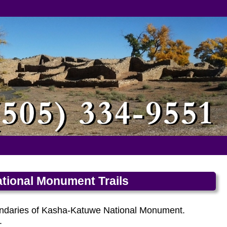
tional Monument Trails
boundaries of Kasha-Katuwe National Monument.
.