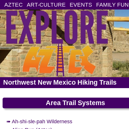
AZTEC
ART-CULTURE
EVENTS
FAMILY FUN
Northwest New Mexico Hiking Trails
Area Trail Systems
➠ Ah-shi-sle-pah Wilderness