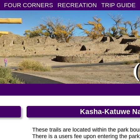
FOUR CORNERS
RECREATION
TRIP GUIDE
Kasha-Katuwe Na
These trails are located within the park 
There is a users fee upon entering the park