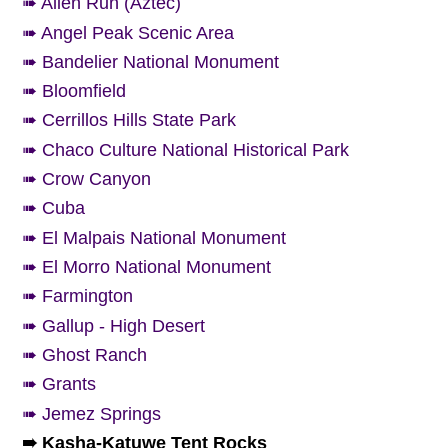
➠ Alien Run (Aztec)
➠ Angel Peak Scenic Area
➠ Bandelier National Monument
➠ Bloomfield
➠ Cerrillos Hills State Park
➠ Chaco Culture National Historical Park
➠ Crow Canyon
➠ Cuba
➠ El Malpais National Monument
➠ El Morro National Monument
➠ Farmington
➠ Gallup - High Desert
➠ Ghost Ranch
➠ Grants
➠ Jemez Springs
➠ Kasha-Katuwe Tent Rocks