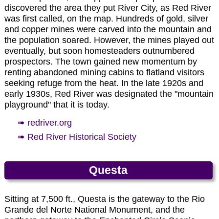
Photo by EMKotyk
between 26 million and 34.7 million years. The
commander of Fort Union (north of Las Vegas,
discovered the area they put River City, as Red River
Cimarron River flowing eastward past the
New Mexico), Captain William H. Moore, and
was first called, on the map. Hundreds of gold, silver
Palisades is well-known for eight miles of excellent
named for his daughter, Elizabeth Catherine
and copper mines were carved into the mountain and
Eagle Nest Lake.
trout fishing.
Moore. The town grew to over 7,000 residents at
the population soared. However, the mines played out
its height of prosperity in 1870, and it was
eventually, but soon homesteaders outnumbered
designated the first seat of the newly formed
Photo by EMKotyk
prospectors. The town gained new momentum by
Colfax County. In 1872 there were only about 100
Taos Pueblo Mission Church built in 1850.
renting abandoned mining cabins to flatland visitors
residents left as the mines dwindled, and the
seeking refuge from the heat. In the late 1920s and
county seat was moved to Cimarron. The town
early 1930s, Red River was designated the "mountain
Photos by EMKotyk
revived somewhat when the Atchison, Topeka and
playground" that it is today.
Santa Fe Railroad passed nearby in the early
1890s, making mining feasible once again. The
➠ redriver.org
village was also part of the Colfax County War. A
➠ Red River Historical Society
fire took most of the town in 1903, and the town
mostly died out by 1917 with the decline in the
mines. The one standing stone structure, the Mutz
The Palisades.
Questa
Hotel, contnues to collapse to the extent that the
windows are no longer present.
Photo by EMKotyk
➠ www.newmexico.org/places-to-go/true-
Sitting at 7,500 ft., Questa is the gateway to the Rio
trails/ghost-towns/elizabethtown
Grande del Norte National Monument, and the