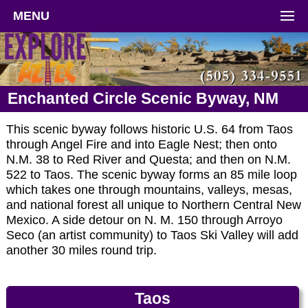
MENU
Enchanted Circle Scenic Byway, NM
This scenic byway follows historic U.S. 64 from Taos
through Angel Fire and into Eagle Nest; then onto
N.M. 38 to Red River and Questa; and then on N.M.
522 to Taos. The scenic byway forms an 85 mile loop
which takes one through mountains, valleys, mesas,
and national forest all unique to Northern Central New
Mexico. A side detour on N. M. 150 through Arroyo
Seco (an artist community) to Taos Ski Valley will add
another 30 miles round trip.
Taos