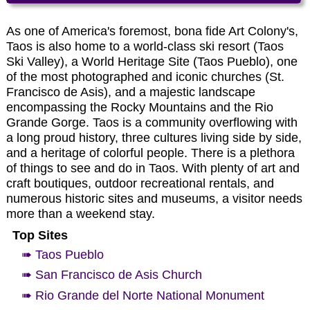
As one of America's foremost, bona fide Art Colony's,
Taos is also home to a world-class ski resort (Taos
Ski Valley), a World Heritage Site (Taos Pueblo), one
of the most photographed and iconic churches (St.
Francisco de Asis), and a majestic landscape
encompassing the Rocky Mountains and the Rio
Grande Gorge. Taos is a community overflowing with
a long proud history, three cultures living side by side,
and a heritage of colorful people. There is a plethora
of things to see and do in Taos. With plenty of art and
craft boutiques, outdoor recreational rentals, and
numerous historic sites and museums, a visitor needs
more than a weekend stay.
Top Sites
➠ Taos Pueblo
➠ San Francisco de Asis Church
➠ Rio Grande del Norte National Monument