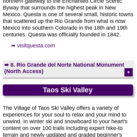
northern gateway to the Enchanted Circle Scenic
Byway that surrounds the highest peak in New
Mexico. Questa is one of several small, historic towns
that scattered up the Rio Grande from what is now
Mexico into southern Colorado in the 18th and 19th
centuries. Questa was officially founded in 1842.
➠ visitquesta.com
➠ 8. Rio Grande del Norte National Monument
Elizabethtown: Mutz Hotel which continues to
(North Access)
collapse.
The Rio Grande del Norte National Monument is
Taos Ski Valley
comprised of rugged, wide open plains dotted by
Photo by EMKotyk
volcanic cones, and cut by steep canyons with
rivers. The Rio Grande has carved an 800 foot
The Village of Taos Ski Valley offers a variety of
deep gorge through layers of volcanic basalt flows
experiences for your soul to relax and your mind to
and ash. Among the volcanic cones in the
unwind. In winter ski and snowboard to your heart's
Monument, Ute Mountain is the highest at 10,093
content on over 100 trails including expert hike-to
feet. This area has attracted human activity since
terrain and newly updated and graded beginner's