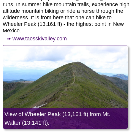
prehistoric times. Evidence of ancient use is found
runs. In summer hike mountain trails, experience high
throughout the area in the form of petroglyphs,
altitude mountain biking or ride a horse through the
prehistoric dwelling sites, and many other types of
wilderness. It is from here that one can hike to
archaeological sites. The unique setting of the
Wheeler Peak (13,161 ft) - the highest point in New
Monument also provides a wealth of recreational
Mexico.
opportunities; whitewater rafting, hunting, fishing,
➠ www.taosskivalley.com
hiking, mountain biking, and camping are some of
the most enjoyed activities.
➠ www.blm.gov/visit/rgdnnm
View of Wheeler Peak (13,161 ft) from Mt.
Walter (13,141 ft).