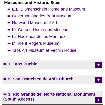
Museums and Historic Sites
➠ E.L. Blumenschein Home and Museum
➠ Governor Charles Bent Museum
➠ Harwood Museum of Art
➠ Kit Carson Home and Museum
➠ La Hacienda de los Martinez
➠ Millicent Rogers Museum
➠ Taos Art Museum at Fechin House
➠ 1. Taos Pueblo
Taos Pueblo is a living Native American community
➠ 2. San Francisco de Asis Church
located at the base of the beautiful Sangre de
Cristo Mountain range. Archaeologists say that
ruins in the Taos Valley indicate the Taos Pueblo
One of the most photographed/painted churches in
➠ 3. Rio Grande del Norte National Monument
people lived here nearly 1000 years ago. The main
the United States, San Francisco de Asis is a
(South Access)
part of the current pueblo was most likely
vibrant Roman Catholic parish in Ranchos de