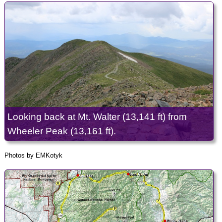
Looking back at Mt. Walter (13,141 ft) from
Wheeler Peak (13,161 ft).
Photos by EMKotyk