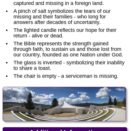
captured and missing in a foreign land.
•
A pinch of salt symbolizes the tears of our
missing and their families - who long for
answers after decades of uncertainty.
•
The lighted candle reflects our hope for their
return - alive or dead.
•
The Bible represents the strength gained
through faith, to sustain us and those lost from
our country, founded as one Nation under God.
•
The glass is inverted - symbolizing their inability
to share a toast.
•
The chair is empty - a serviceman is missing.