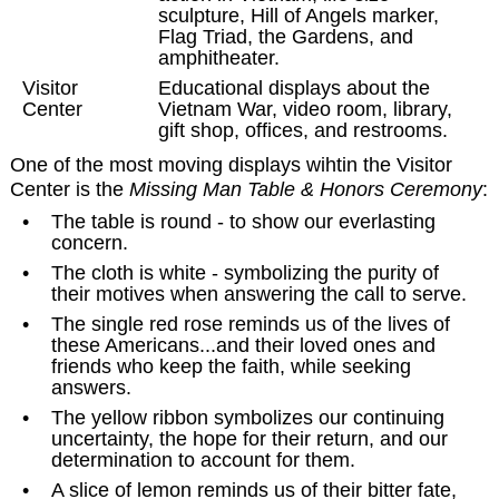
sculpture, Hill of Angels marker,
Flag Triad, the Gardens, and
amphitheater.
Visitor
Educational displays about the
Center
Vietnam War, video room, library,
gift shop, offices, and restrooms.
One of the most moving displays wihtin the Visitor
Center is the
Missing Man Table & Honors Ceremony
:
•
The table is round - to show our everlasting
concern.
•
The cloth is white - symbolizing the purity of
their motives when answering the call to serve.
•
The single red rose reminds us of the lives of
these Americans...and their loved ones and
friends who keep the faith, while seeking
answers.
•
The yellow ribbon symbolizes our continuing
uncertainty, the hope for their return, and our
determination to account for them.
•
A slice of lemon reminds us of their bitter fate,