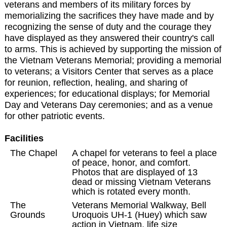
veterans and members of its military forces by
memorializing the sacrifices they have made and by
recognizing the sense of duty and the courage they
have displayed as they answered their country's call
to arms. This is achieved by supporting the mission of
the Vietnam Veterans Memorial; providing a memorial
to veterans; a Visitors Center that serves as a place
for reunion, reflection, healing, and sharing of
experiences; for educational displays; for Memorial
Day and Veterans Day ceremonies; and as a venue
for other patriotic events.
Facilities
The Chapel
A chapel for veterans to feel a place
of peace, honor, and comfort.
Photos that are displayed of 13
dead or missing Vietnam Veterans
which is rotated every month.
The
Veterans Memorial Walkway, Bell
Grounds
Uroquois UH-1 (Huey) which saw
action in Vietnam, life size