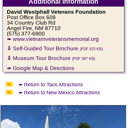
Additional Information
David Westphall Veterans Foundation
Post Office Box 608
34 Country Club Rd
Angel Fire, NM 87710
(575) 377-6900
➠ www.vietnamveteransmemorial.org
⇩
Self-Guided Tour Brochure
(PDF 970 KB)
⇩
Museum Tour Brochure
(PDF 587 KB)
➠ Google Map & Directions
➠ Return to Taos Attractions
➠ Return to New Mexico Attractions