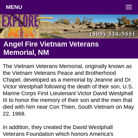
MENU
Angel Fire Vietnam Veterans
Memorial, NM
The Vietnam Veterans Memorial, originally known as
the Vietnam Veterans Peace and Brotherhood
Chapel, developed as a memorial by Jeanne and Dr.
Victor Westphall following the death of their son, U.S.
Marine Corps First Lieutenant Victor David Westphall
III to honor the memory of their son and the men that
died with him near Con Thien, South Vietnam on May
22, 1968.
In addition, they created the David Westphall
Veterans Foundation which honors America's