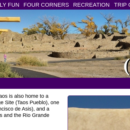
LY FUN
FOUR CORNERS
RECREATION
TRIP 
aos is also home to a
ge Site (Taos Pueblo), one
cisco de Asis), and a
s and the Rio Grande