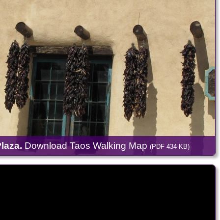
laza.
Download Taos Walking Map
(PDF 434 KB)