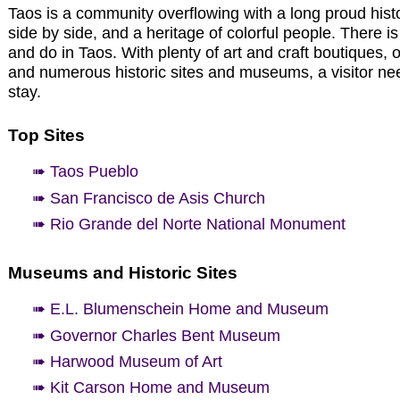
Taos is a community overflowing with a long proud histor
side by side, and a heritage of colorful people. There is
and do in Taos. With plenty of art and craft boutiques, o
and numerous historic sites and museums, a visitor n
stay.
Top Sites
➠ Taos Pueblo
➠ San Francisco de Asis Church
➠ Rio Grande del Norte National Monument
Museums and Historic Sites
➠ E.L. Blumenschein Home and Museum
➠ Governor Charles Bent Museum
➠ Harwood Museum of Art
➠ Kit Carson Home and Museum