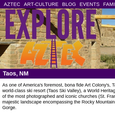
AZTEC
ART-CULTURE
BLOG
EVENTS
FAMI
Taos, NM
As one of America's foremost, bona fide Art Colony's, T
world-class ski resort (Taos Ski Valley), a World Herita
of the most photographed and iconic churches (St. Fran
majestic landscape encompassing the Rocky Mountain
Gorge.