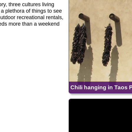
y, three cultures living
 a plethora of things to see
utdoor recreational rentals,
eeds more than a weekend
Chili hanging in Taos P