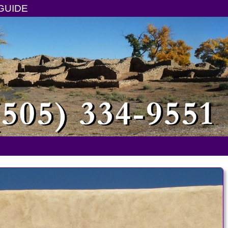
GUIDE