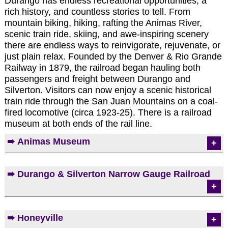
Durango has endless recreational opportunities, a
rich history, and countless stories to tell. From
mountain biking, hiking, rafting the Animas River,
scenic train ride, skiing, and awe-inspiring scenery
there are endless ways to reinvigorate, rejuvenate, or
just plain relax. Founded by the Denver & Rio Grande
Railway in 1879, the railroad began hauling both
passengers and freight between Durango and
Silverton. Visitors can now enjoy a scenic historical
train ride through the San Juan Mountains on a coal-
fired locomotive (circa 1923-25). There is a railroad
museum at both ends of the rail line.
➠ Animas Museum
The Museum offers a variety of exhibits including a
➠ Durango & Silverton Narrow Gauge Railroad
restored 1905 classroom, true life stories of local
wild west characters, and a Native American
gallery, to list a few.
Visitors can now enjoy a scenic historical train ride
➠ Honeyville
➠ More Info and Photos on Animas Museum
through the San Juan Mountains between Durango