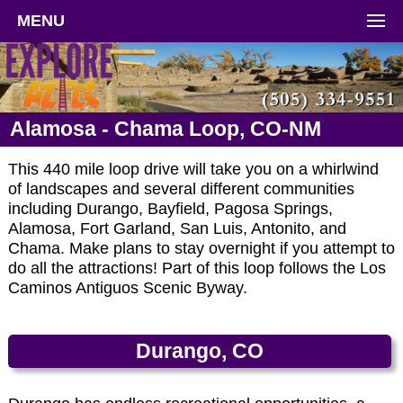
MENU
Alamosa - Chama Loop, CO-NM
This 440 mile loop drive will take you on a whirlwind
of landscapes and several different communities
including Durango, Bayfield, Pagosa Springs,
Alamosa, Fort Garland, San Luis, Antonito, and
Chama. Make plans to stay overnight if you attempt to
do all the attractions! Part of this loop follows the Los
Caminos Antiguos Scenic Byway.
Durango, CO