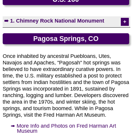
Photo by EMKotyk
➠ 1. Chimney Rock National Monument
One of America's newest national monuments,
Pagosa Springs, CO
Chimney Rock is located in southwest Colorado
between Durango and Pagosa Springs. The area
derives its name from two 300-foot pinnacles that
Once inhabited by ancestral Puebloans, Utes,
tower over the Chacoan Great House. Chimney
Navajos and Apaches, "Pagosah" hot springs was
Rock contains several excavated and unexcavated
believed to have extraordinary curative powers. In
ruins.
time, the U.S. military established a post to protect
settlers from Indian hostilities and the town of Pagosa
➠ More Info and Photos on Chimney Rock
Springs was incorporated in 1891, sustained by
National Monument
ranching, logging and lumber. Developers discovered
the area in the 1970s, and winter skiing, the hot
springs, and tourism boomed. While in Pagosa
Springs, visit the Fred Harman Art Museum.
➠ More Info and Photos on Fred Harman Art
Museum