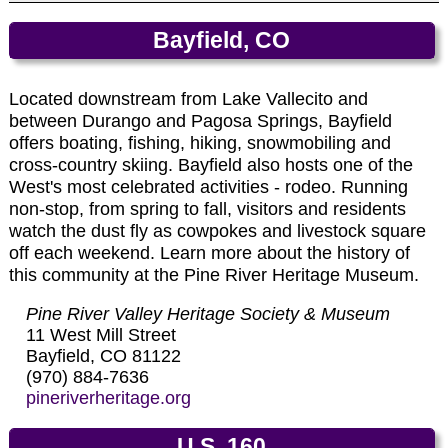
and Silverton. The coal-fired locomotives (circa
1923-25) are maintained in original condition.
Honeyville is the home of Colorado made specialty
Bayfield, CO
Passenger coaches offer restrooms and are
honeys, honey jams, jellies and sauces. Honeyville
heated in winter. Open gondola cars provide
honeys have been made since 1918.
panoramic views of the snow-capped mountains.
Located downstream from Lake Vallecito and
➠ More Info and Photos on Honeyville
Ticket reservations are highly recommended.
between Durango and Pagosa Springs, Bayfield
offers boating, fishing, hiking, snowmobiling and
➠ More Info and Photos on Durango &
cross-country skiing. Bayfield also hosts one of the
Silverton Narrow Gauge Railroad
West's most celebrated activities - rodeo. Running
non-stop, from spring to fall, visitors and residents
watch the dust fly as cowpokes and livestock square
off each weekend. Learn more about the history of
this community at the Pine River Heritage Museum.
Pine River Valley Heritage Society & Museum
11 West Mill Street
Bayfield, CO 81122
(970) 884-7636
pineriverheritage.org
U.S. 160