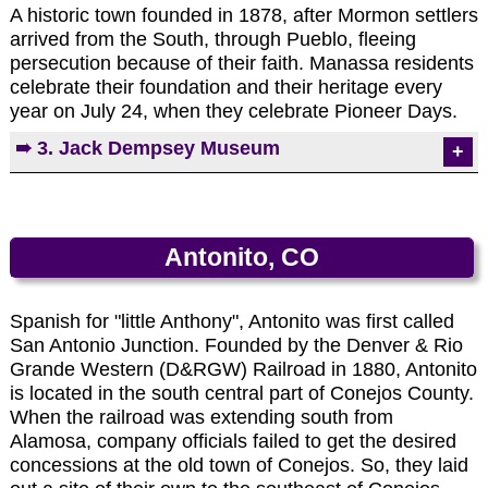
Photo by EMKotyk
depicting the last hours of Christ's life: His
A historic town founded in 1878, after Mormon settlers
www.historycolorado.org/fort-garland-
judgment, sufferings, death, and resurrection. The
arrived from the South, through Pueblo, fleeing
museum-cultural-center
bronze statues are 3/4 to life size and were created
persecution because of their faith. Manassa residents
by Hubert Maestas.
celebrate their foundation and their heritage every
year on July 24, when they celebrate Pioneer Days.
➠ 3. Jack Dempsey Museum
Photo by EMKotyk
A museum which honors Jack Dempsey, the
World's Greatest Heavyweight Boxer, is housed in
the cabin in which Dempsey was born. It contains
Antonito, CO
several artifacts of Dempsey's career, including the
gloves he wore in the New York fight and
numerous black-and-white photographs.
Spanish for "little Anthony", Antonito was first called
San Antonio Junction. Founded by the Denver & Rio
Jack Dempsey Museum
Grande Western (D&RGW) Railroad in 1880, Antonito
412 Main Street
is located in the south central part of Conejos County.
(719) 843-5207
When the railroad was extending south from
Alamosa, company officials failed to get the desired
concessions at the old town of Conejos. So, they laid