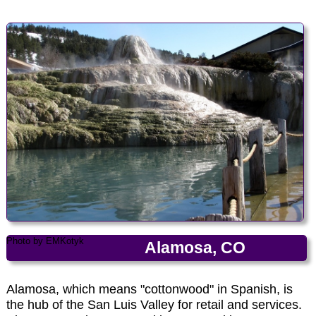
Photo by EMKotyk
Photo by EMKotyk
Alamosa, CO
Alamosa, which means "cottonwood" in Spanish, is
the hub of the San Luis Valley for retail and services.