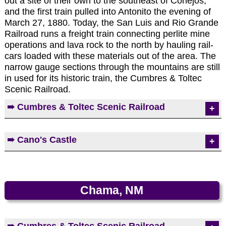
out a site of their own to the southeast of Conejos,
and the first train pulled into Antonito the evening of
March 27, 1880. Today, the San Luis and Rio Grande
Railroad runs a freight train connecting perlite mine
operations and lava rock to the north by hauling rail-
cars loaded with these materials out of the area. The
narrow gauge sections through the mountains are still
in used for its historic train, the Cumbres & Toltec
Scenic Railroad.
Photos by EMKotyk
➠ Cumbres & Toltec Scenic Railroad
Photos by EMKotyk
Built in 1880, the track between Antonito and
➠ Cano's Castle
Chama was part of the San Juan Extension of the
Denver & Rio Grande Western Railroad. The
decline of silver mining in the 1890s ended the
Cano's Castle rises out of an otherwise
railroad's vital role. The Denver & Rio Grande
unremarkable neighborhood of homes. Scrap
Western Railroad filed for abandonment in 1969,
aluminum of wire, hubcaps, screen doors, beer
Chama, NM
but the most scenic part of its route, its equipment,
cans, and window encasements gives the castle its
and its buildings were saved by the states of
dazzle. The creator, Cano, is a private man who
Colorado and New Mexico in 1970. The C&TSR is
lives off the grid and he prefers not to speak to