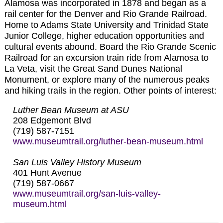
Alamosa was incorporated in 1878 and began as a
rail center for the Denver and Rio Grande Railroad.
Home to Adams State University and Trinidad State
Junior College, higher education opportunities and
cultural events abound. Board the Rio Grande Scenic
Railroad for an excursion train ride from Alamosa to
La Veta, visit the Great Sand Dunes National
Monument, or explore many of the numerous peaks
and hiking trails in the region. Other points of interest:
Luther Bean Museum at ASU
208 Edgemont Blvd
(719) 587-7151
www.museumtrail.org/luther-bean-museum.html
San Luis Valley History Museum
401 Hunt Avenue
(719) 587-0667
www.museumtrail.org/san-luis-valley-
museum.html