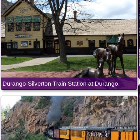
Durango-Silverton Train Station at Durango.