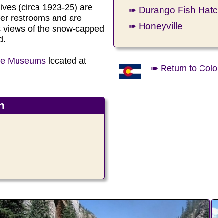
ives (circa 1923-25) are
➠ Durango Fish Hatc
fer restrooms and are
➠ Honeyville
c views of the snow-capped
d.
uge Museums
located at
➠ Return to Colo
n