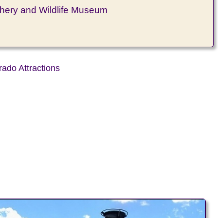
hery and Wildlife Museum
rado Attractions