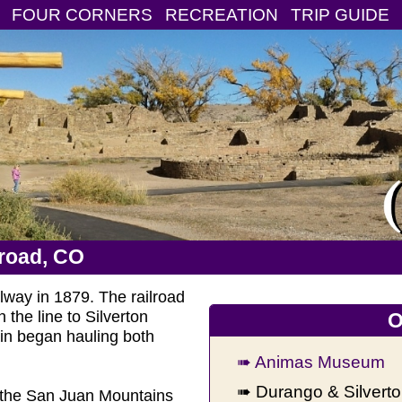
FOUR CORNERS
RECREATION
TRIP GUIDE
lroad, CO
way in 1879. The railroad
 the line to Silverton
O
ain began hauling both
➠ Animas Museum
➠ Durango & Silvert
gh the San Juan Mountains