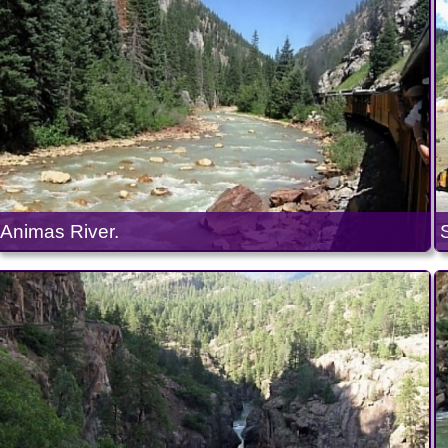
Animas River.