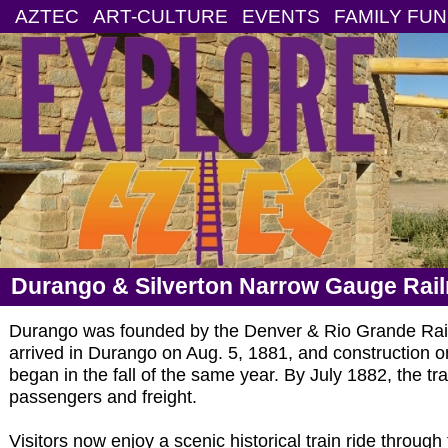
AZTEC
ART-CULTURE
EVENTS
FAMILY FUN
Durango & Silverton Narrow Gauge Rai
Durango was founded by the Denver & Rio Grande Rail
arrived in Durango on Aug. 5, 1881, and construction on
began in the fall of the same year. By July 1882, the tr
passengers and freight.
Visitors now enjoy a scenic historical train ride throu