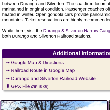
between Durango and Silverton. The coal-fired locomot
maintained in original condition. Passenger coaches of
heated in winter. Open gondola cars provide panorami
mountains. Ticket reservations are highly recommende
While there, visit the
Durango & Silverton Narrow Ga
both Durango and Silverton Railroad stations.
Additional Informatio
➠ Google Map & Directions
➠ Railroad Route in Google Map
➠ Durango and Silverton Railroad Website
⇩
GPX File
(ZIP 15 KB)