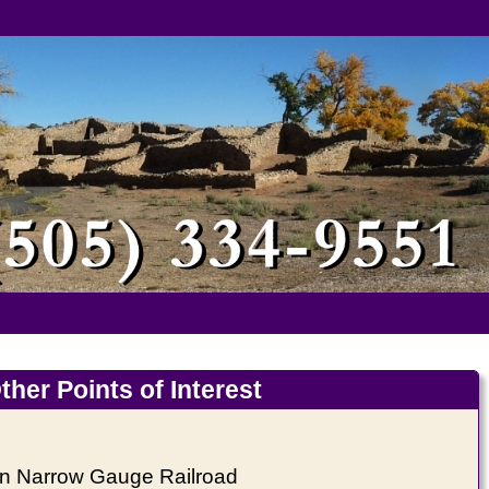
ther Points of Interest
on Narrow Gauge Railroad