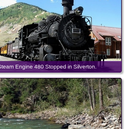
Steam Engine 480 Stopped in Silverton.