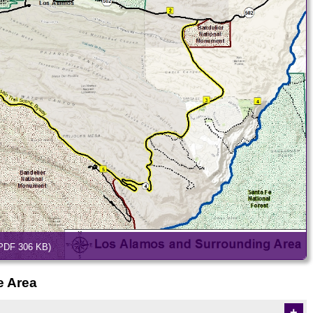
PDF 306 KB)
e Area