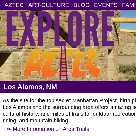
AZTEC
ART-CULTURE
BLOG
EVENTS
FAMI
Los Alamos, NM
As the site for the top secret Manhattan Project, birth 
Los Alamos and the surrounding area offers amazing sce
cultural history, and miles of trails for outdoor recreat
riding, and mountain biking.
➠ More Information on Area Trails