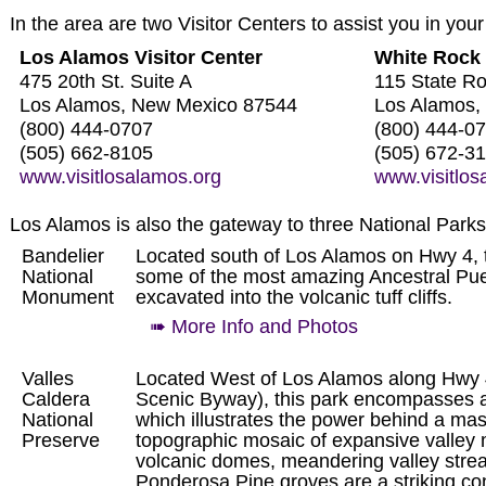
In the area are two Visitor Centers to assist you in your
Los Alamos Visitor Center
White Rock 
475 20th St. Suite A
115 State R
Los Alamos, New Mexico 87544
Los Alamos,
(800) 444-0707
(800) 444-0
(505) 662-8105
(505) 672-3
www.visitlosalamos.org
www.visitlos
Los Alamos is also the gateway to three National Parks
Bandelier
Located south of Los Alamos on Hwy 4, 
National
some of the most amazing Ancestral Pue
Monument
excavated into the volcanic tuff cliffs.
➠ More Info and Photos
Valles
Located West of Los Alamos along Hwy
Caldera
Scenic Byway), this park encompasses 
National
which illustrates the power behind a mass
Preserve
topographic mosaic of expansive valley
volcanic domes, meandering valley stre
Ponderosa Pine groves are a striking con