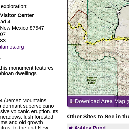
 exploration:
Visitor Center
oad 4
 New Mexico 87547
707
183
alamos.org
:
this monument features
bloan dwellings
 4 (Jemez Mountains
⇩
Download Area Map
(
a dormant supervolcano
ive volcanic eruption. Its
Other Sites to See in th
 meadows, lush forested
ams and old growth
➠ Ashley Pond
trast to the arid New