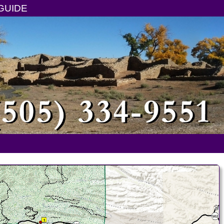
GUIDE