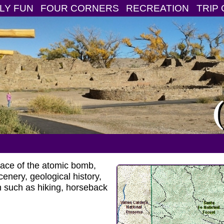
LY FUN
FOUR CORNERS
RECREATION
TRIP 
place of the atomic bomb,
nery, geological history,
ion such as hiking, horseback