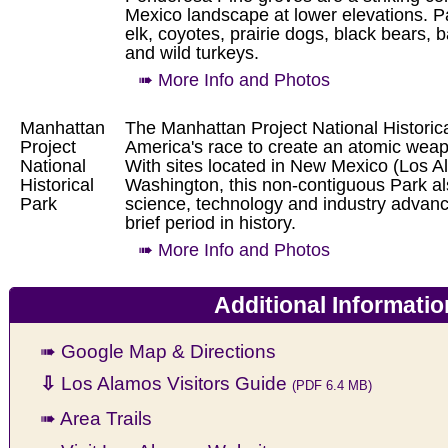
Mexico landscape at lower elevations. P
elk, coyotes, prairie dogs, black bears, 
and wild turkeys.
➠ More Info and Photos
Manhattan
The Manhattan Project National Historical
Project
America's race to create an atomic weap
National
With sites located in New Mexico (Los 
Historical
Washington, this non-contiguous Park als
Park
science, technology and industry advanc
brief period in history.
➠ More Info and Photos
Additional Informatio
➠ Google Map & Directions
⇩
Los Alamos Visitors Guide
(PDF 6.4 MB)
➠ Area Trails