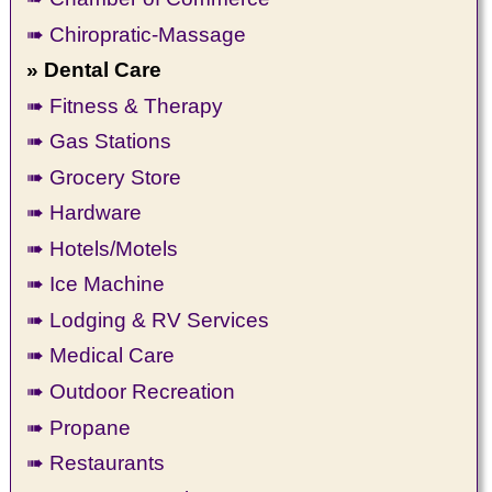
➠ Chiropratic-Massage
» Dental Care
➠ Fitness & Therapy
➠ Gas Stations
➠ Grocery Store
➠ Hardware
➠ Hotels/Motels
➠ Ice Machine
➠ Lodging & RV Services
➠ Medical Care
➠ Outdoor Recreation
➠ Propane
➠ Restaurants