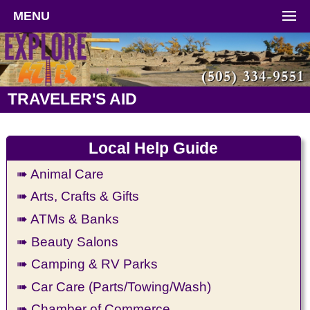
MENU
TRAVELER'S AID
Local Help Guide
➠ Animal Care
➠ Arts, Crafts & Gifts
➠ ATMs & Banks
➠ Beauty Salons
➠ Camping & RV Parks
➠ Car Care (Parts/Towing/Wash)
➠ Chamber of Commerce