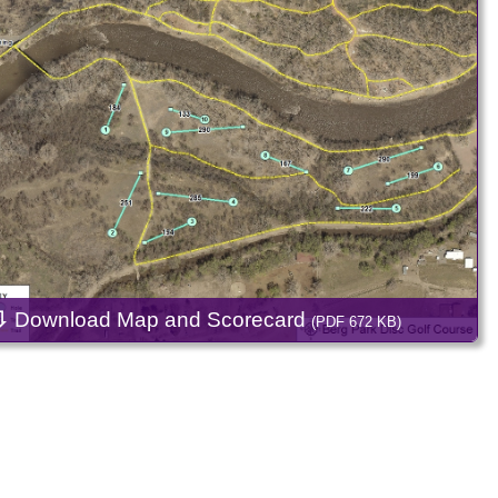
⇩
Download Map and Scorecard
(PDF 672 KB)