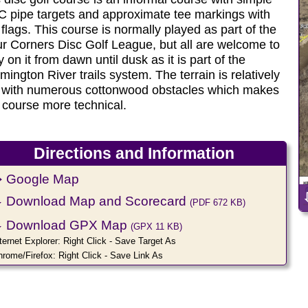
 pipe targets and approximate tee markings with
 flags. This course is normally played as part of the
r Corners Disc Golf League, but all are welcome to
y on it from dawn until dusk as it is part of the
mington River trails system. The terrain is relatively
t with numerous cottonwood obstacles which makes
 course more technical.
Directions and Information
 Google Map
⇩
Download Map and Scorecard
(PDF 672 KB)
⇩
Download GPX Map
(GPX 11 KB)
ternet Explorer: Right Click - Save Target As
hrome/Firefox: Right Click - Save Link As