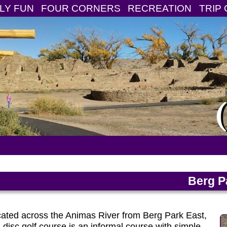
LY FUN
FOUR CORNERS
RECREATION
TRIP 
Berg P
ated across the Animas River from Berg Park East,
s disc golf course is an informal course with simple