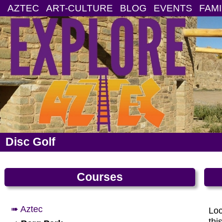
AZTEC
ART-CULTURE
BLOG
EVENTS
FAMI
Disc Golf
Courses
➠ Aztec
Loc
thi