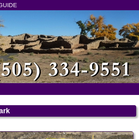
GUIDE
ark