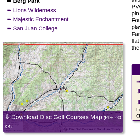
➠ Berg Park
PVC
➠ Lions Wilderness
pin
➠ Majestic Enchantment
Fou
pla
➠ San Juan College
Far
fla
the
➠
In
⇩
Download Disc Golf Courses Map
C
(PDF 230
KB)