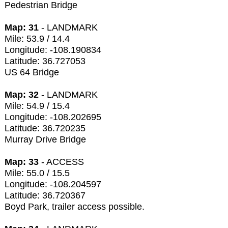
Pedestrian Bridge
Map: 31
- LANDMARK
Mile: 53.9 / 14.4
Longitude: -108.190834
Latitude: 36.727053
US 64 Bridge
Map: 32
- LANDMARK
Mile: 54.9 / 15.4
Longitude: -108.202695
Latitude: 36.720235
Murray Drive Bridge
Map: 33
- ACCESS
Mile: 55.0 / 15.5
Longitude: -108.204597
Latitude: 36.720367
Boyd Park, trailer access possible.