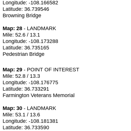
Longitude: -108.166582
Latitude: 36.739546
Browning Bridge
Map: 28
- LANDMARK
Mile: 52.6 / 13.1
Longitude: -108.173288
Latitude: 36.735165
Pedestrian Bridge
Map: 29
- POINT OF INTEREST
Mile: 52.8 / 13.3
Longitude: -108.176775
Latitude: 36.733291
Farmington Veterans Memorial
Map: 30
- LANDMARK
Mile: 53.1 / 13.6
Longitude: -108.181381
Latitude: 36.733590