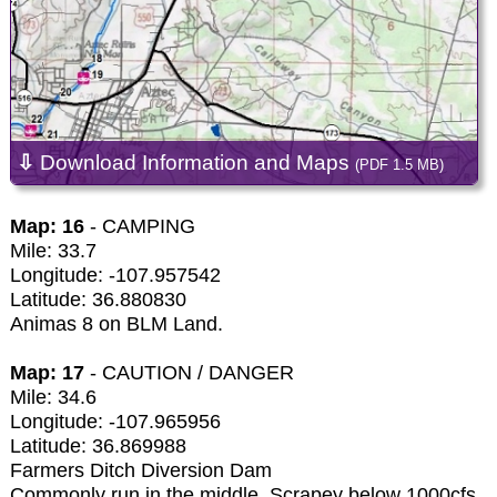
⇩
Download Information and Maps
(PDF 1.5 MB)
Map: 16
- CAMPING
Mile: 33.7
Longitude: -107.957542
Latitude: 36.880830
Animas 8 on BLM Land.
Map: 17
- CAUTION / DANGER
Mile: 34.6
Longitude: -107.965956
Latitude: 36.869988
Farmers Ditch Diversion Dam
Commonly run in the middle. Scrapey below 1000cfs.