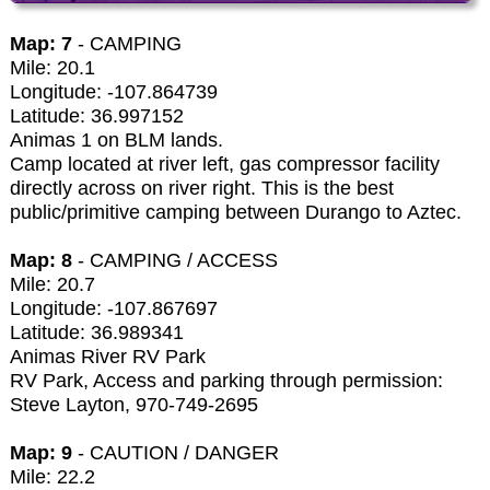
Map: 7
- CAMPING
Mile: 20.1
Longitude: -107.864739
Latitude: 36.997152
Animas 1 on BLM lands.
Camp located at river left, gas compressor facility
directly across on river right. This is the best
public/primitive camping between Durango to Aztec.
Map: 8
- CAMPING / ACCESS
Mile: 20.7
Longitude: -107.867697
Latitude: 36.989341
Animas River RV Park
RV Park, Access and parking through permission:
Steve Layton, 970-749-2695
Map: 9
- CAUTION / DANGER
Mile: 22.2