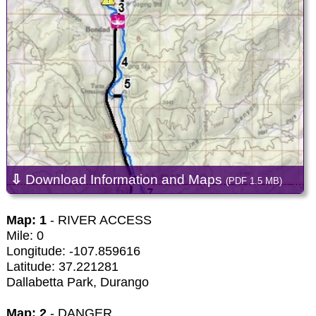
⇩
Download Information and Maps
(PDF 1.5 MB)
Map: 1
- RIVER ACCESS
Mile: 0
Longitude: -107.859616
Latitude: 37.221281
Dallabetta Park, Durango
Map: 2
- DANGER