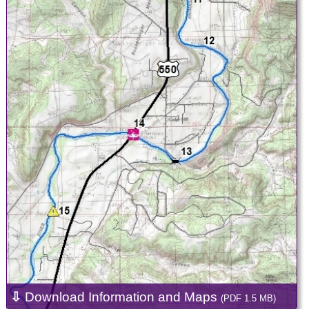
⇩
Download Information and Maps
(PDF 1.5 MB)