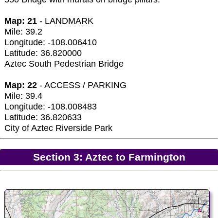
Map: 21
- LANDMARK
Mile: 39.2
Longitude: -108.006410
Latitude: 36.820000
Aztec South Pedestrian Bridge
Map: 22
- ACCESS / PARKING
Mile: 39.4
Longitude: -108.008483
Latitude: 36.820633
City of Aztec Riverside Park
Section 3: Aztec to Farmington