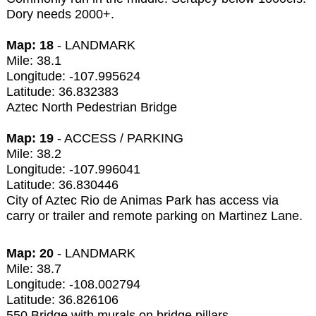
Dory needs 2000+.
Map: 18
- LANDMARK
Mile: 38.1
Longitude: -107.995624
Latitude: 36.832383
Aztec North Pedestrian Bridge
Map: 19
- ACCESS / PARKING
Mile: 38.2
Longitude: -107.996041
Latitude: 36.830446
City of Aztec Rio de Animas Park has access via
carry or trailer and remote parking on Martinez Lane.
Map: 20
- LANDMARK
Mile: 38.7
Longitude: -108.002794
Latitude: 36.826106
550 Bridge with murals on bridge pillars.