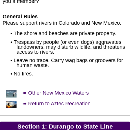
you a member?
General Rules
Please support rivers in Colorado and New Mexico.
• The shore and beaches are private property.
• Trespass by people (or even dogs) aggravates
landowners, may disturb wildlife, and threatens
access to rivers.
• Leave no trace. Carry wag bags or groovers for
human waste.
• No fires.
➠ Other New Mexico Waters
➠ Return to Aztec Recreation
Section 1: Durango to State Line