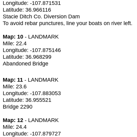
Longitude: -107.871531
Latitude: 36.966116
Stacie Ditch Co. Diversion Dam
To avoid rebar punctures, line your boats on river left.
Map: 10
- LANDMARK
Mile: 22.4
Longitude: -107.875146
Latitude: 36.968299
Abandoned Bridge
Map: 11
- LANDMARK
Mile: 23.6
Longitude: -107.883053
Latitude: 36.955521
Bridge 2290
Map: 12
- LANDMARK
Mile: 24.4
Longitude: -107.879727