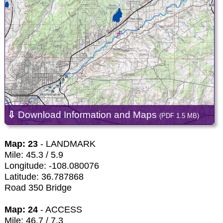
⇩
Download Information and Maps
(PDF 1.5 MB)
Map: 23
- LANDMARK
Mile: 45.3 / 5.9
Longitude: -108.080076
Latitude: 36.787868
Road 350 Bridge
Map: 24
- ACCESS
Mile: 46.7 / 7.3