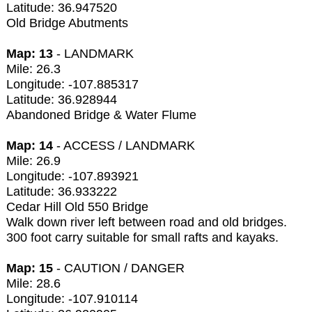
Latitude: 36.947520
Old Bridge Abutments
Map: 13
- LANDMARK
Mile: 26.3
Longitude: -107.885317
Latitude: 36.928944
Abandoned Bridge & Water Flume
Map: 14
- ACCESS / LANDMARK
Mile: 26.9
Longitude: -107.893921
Latitude: 36.933222
Cedar Hill Old 550 Bridge
Walk down river left between road and old bridges.
300 foot carry suitable for small rafts and kayaks.
Map: 15
- CAUTION / DANGER
Mile: 28.6
Longitude: -107.910114