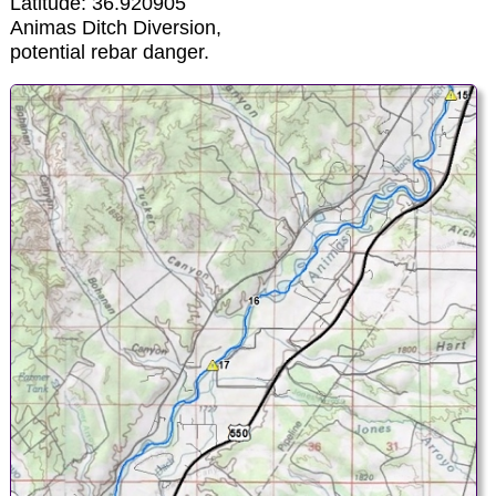
Latitude: 36.920905
Animas Ditch Diversion,
potential rebar danger.