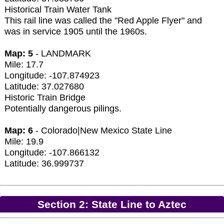
Historical Train Water Tank
This rail line was called the "Red Apple Flyer" and
was in service 1905 until the 1960s.
Map: 5
- LANDMARK
Mile: 17.7
Longitude: -107.874923
Latitude: 37.027680
Historic Train Bridge
Potentially dangerous pilings.
Map: 6
- Colorado|New Mexico State Line
Mile: 19.9
Longitude: -107.866132
Latitude: 36.999737
Section 2: State Line to Aztec