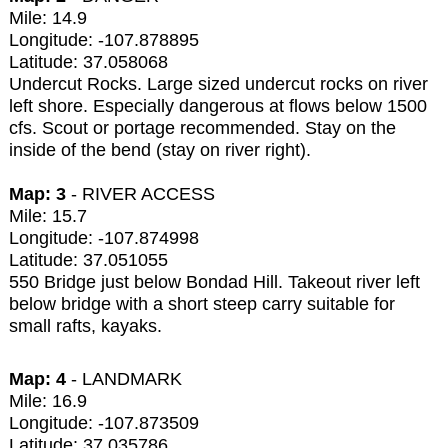
Mile: 14.9
Longitude: -107.878895
Latitude: 37.058068
Undercut Rocks. Large sized undercut rocks on river
left shore. Especially dangerous at flows below 1500
cfs. Scout or portage recommended. Stay on the
inside of the bend (stay on river right).
Map: 3
- RIVER ACCESS
Mile: 15.7
Longitude: -107.874998
Latitude: 37.051055
550 Bridge just below Bondad Hill. Takeout river left
below bridge with a short steep carry suitable for
small rafts, kayaks.
Map: 4
- LANDMARK
Mile: 16.9
Longitude: -107.873509
Latitude: 37.035786