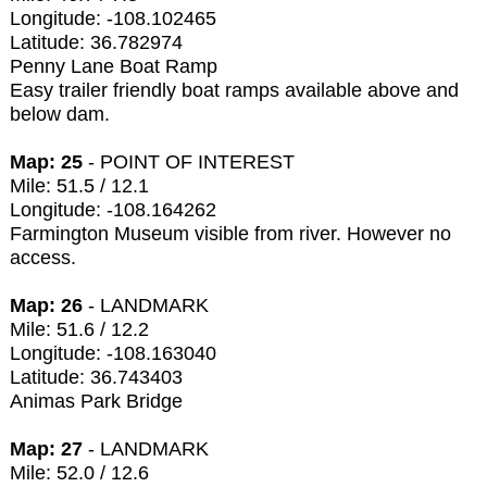
Longitude: -108.102465
Latitude: 36.782974
Penny Lane Boat Ramp
Easy trailer friendly boat ramps available above and
below dam.
Map: 25
- POINT OF INTEREST
Mile: 51.5 / 12.1
Longitude: -108.164262
Farmington Museum visible from river. However no
access.
Map: 26
- LANDMARK
Mile: 51.6 / 12.2
Longitude: -108.163040
Latitude: 36.743403
Animas Park Bridge
Map: 27
- LANDMARK
Mile: 52.0 / 12.6