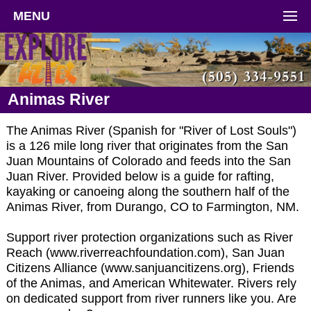
MENU
Animas River
The Animas River (Spanish for "River of Lost Souls")
is a 126 mile long river that originates from the San
Juan Mountains of Colorado and feeds into the San
Juan River. Provided below is a guide for rafting,
kayaking or canoeing along the southern half of the
Animas River, from Durango, CO to Farmington, NM.
Support river protection organizations such as River
Reach (www.riverreachfoundation.com), San Juan
Citizens Alliance (www.sanjuancitizens.org), Friends
of the Animas, and American Whitewater. Rivers rely
on dedicated support from river runners like you. Are