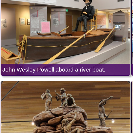
John Wesley Powell aboard a river boat.