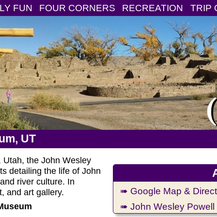
LY FUN
FOUR CORNERS
RECREATION
TRIP 
eum, UT
, Utah, the John Wesley
 detailing the life of John
nd river culture. In
➠ Google Map & Direct
 and art gallery.
➠ John Wesley Powell
 Museum