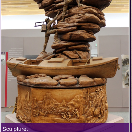
Sculpture.