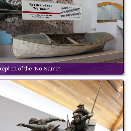
Replica of the 'No Name'.