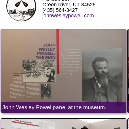
Green River, UT 84525
(435) 564-3427
johnwesleypowell.com
John Wesley Powel panel at the museum.