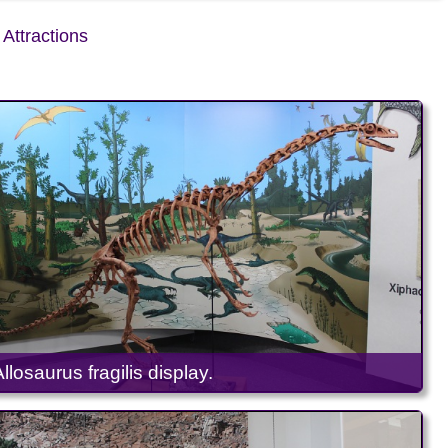
Attractions
Allosaurus fragilis display.