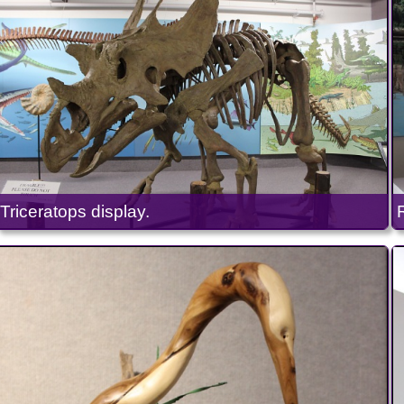
Triceratops display.