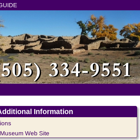
GUIDE
Additional Information
ions
 Museum Web Site