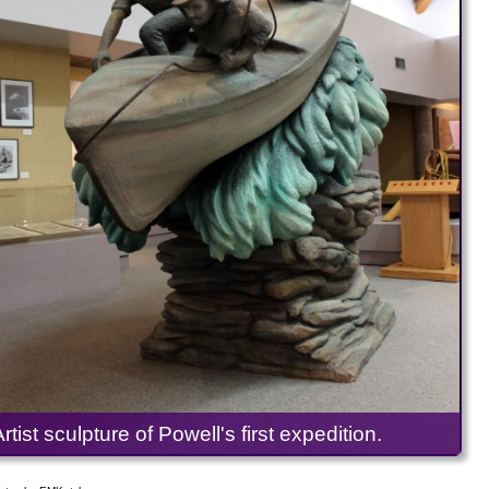
Artist sculpture of Powell's first expedition.