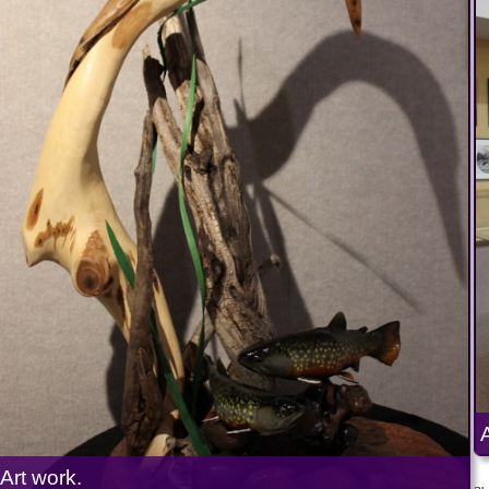
Art work.