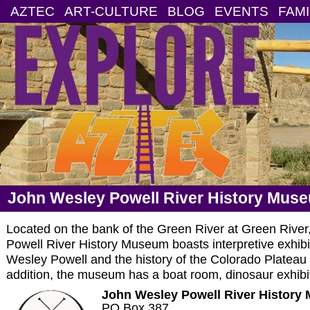
AZTEC
ART-CULTURE
BLOG
EVENTS
FAMI
John Wesley Powell River History Mus
Located on the bank of the Green River at Green River
Powell River History Museum boasts interpretive exhibits
Wesley Powell and the history of the Colorado Plateau a
addition, the museum has a boat room, dinosaur exhibit,
John Wesley Powell River History
PO Box 387