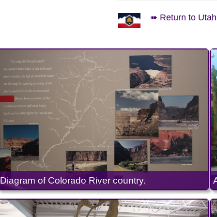
➠ Return to Utah 
Diagram of Colorado River country.