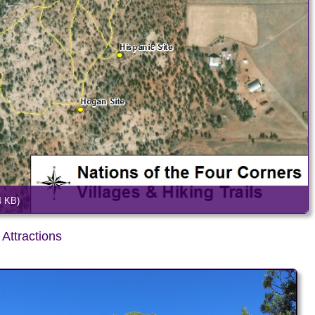
4 KB)
Attractions