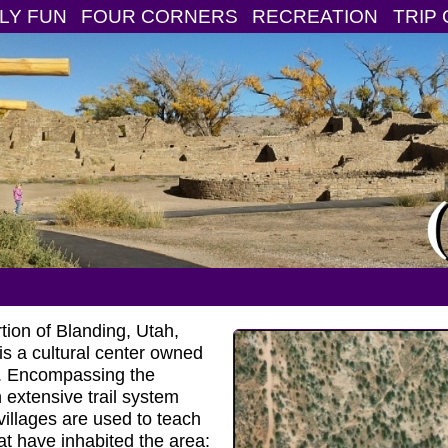
LY FUN
FOUR CORNERS
RECREATION
TRIP 
tion of Blanding, Utah,
is a cultural center owned
. Encompassing the
extensive trail system
villages are used to teach
at have inhabited the area: