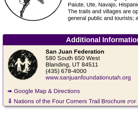
Paiute, Ute, Navajo, Hispan
The trails and villages are op
general public and tourists; a
Additional Informatio
San Juan Federation
580 South 650 West
Blanding, UT 84511
(435) 678-4000
www.sanjuanfoundationutah.org
➠ Google Map & Directions
⇩
Nations of the Four Corners Trail Brochure
(PDF 