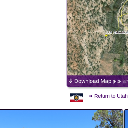
⇩
Download Map
(PDF 82
➠ Return to Utah 