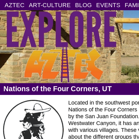
AZTEC
ART-CULTURE
BLOG
EVENTS
FAMI
Nations of the Four Corners, UT
Located in the southwest por
Nations of the Four Corners 
by the San Juan Foundation
Westwater Canyon, it has an 
with various villages. These 
about the different groups th