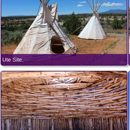
Ute Site.