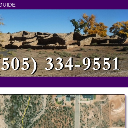
GUIDE