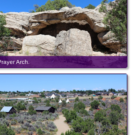
Prayer Arch.