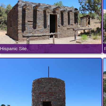
Hispanic Site.