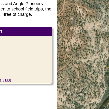
ics and Anglo Pioneers.
en to school field trips, the
ll-free of charge.
n
1.3 MB)