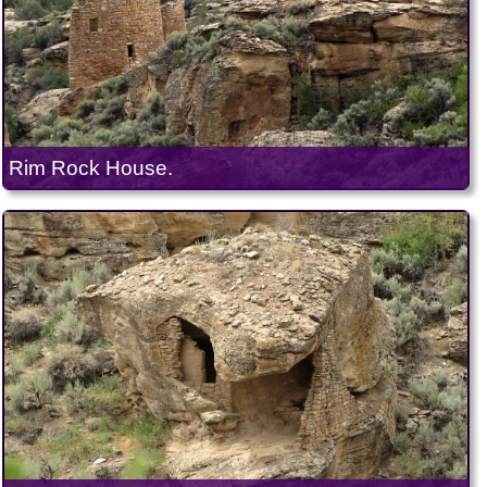
Rim Rock House.