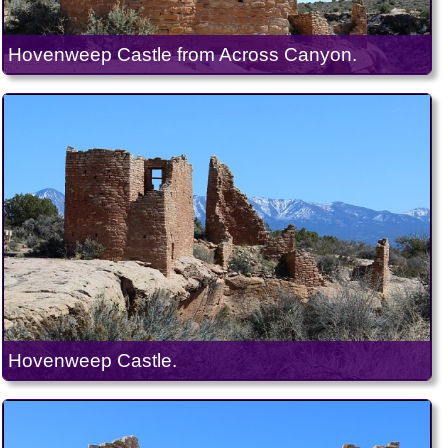
Hovenweep Castle from Across Canyon.
Hovenweep Castle.