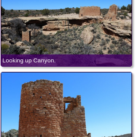
Looking up Canyon.