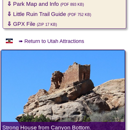
⇩
Park Map and Info
(PDF 893 KB)
⇩
Little Ruin Trail Guide
(PDF 752 KB)
⇩
GPX File
(ZIP 17 KB)
➠ Return to Utah Attractions
Strong House from Canyon Bottom.