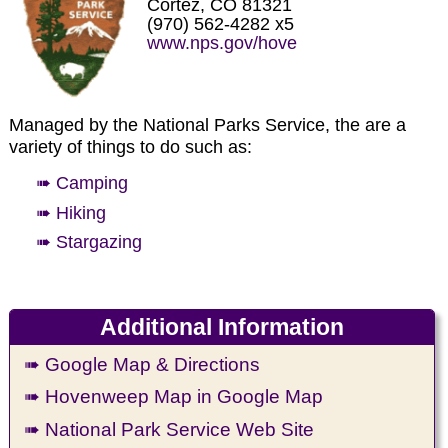
Cortez, CO 81321
(970) 562-4282 x5
www.nps.gov/hove
Managed by the National Parks Service, the are a
variety of things to do such as:
➠ Camping
➠ Hiking
➠ Stargazing
Additional Information
➠ Google Map & Directions
➠ Hovenweep Map in Google Map
➠ National Park Service Web Site