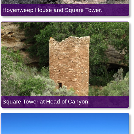
Hovenweep House and Square Tower.
Square Tower at Head of Canyon.