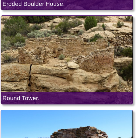
Eroded Boulder House.
Round Tower.