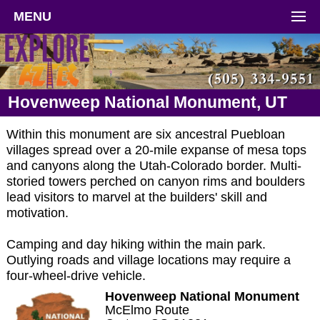
MENU
Hovenweep National Monument, UT
Within this monument are six ancestral Puebloan
villages spread over a 20-mile expanse of mesa tops
and canyons along the Utah-Colorado border. Multi-
storied towers perched on canyon rims and boulders
lead visitors to marvel at the builders' skill and
motivation.
Camping and day hiking within the main park.
Outlying roads and village locations may require a
four-wheel-drive vehicle.
Hovenweep National Monument
McElmo Route