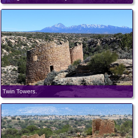
Twin Towers.