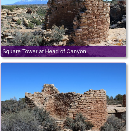
Square Tower at Head of Canyon.