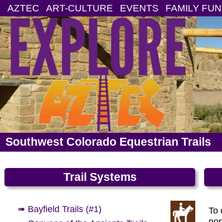
AZTEC
ART-CULTURE
EVENTS
FAMILY FUN
Southwest Colorado Equestrian Trails
Trail Systems
➠ Bayfield Trails (#1)
To 
nor