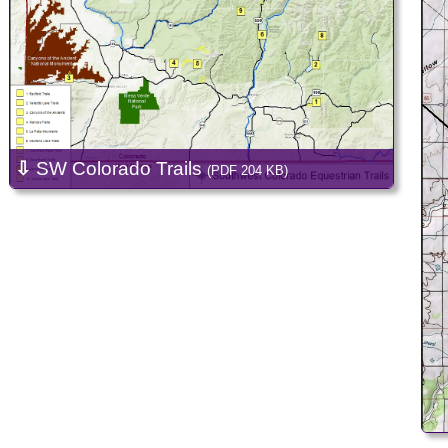
⇩
SW Colorado Trails
(PDF 204 KB)