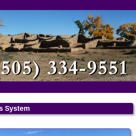
ls System