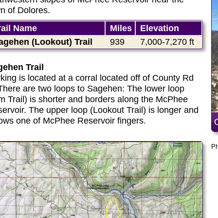
n of Dolores.
rail Name
Miles
Elevation
agehen (Lookout) Trail
939
7,000-7,270 ft
ehen Trail
king is located at a corral located off of County Rd
There are two loops to Sagehen: The lower loop
m Trail) is shorter and borders along the McPhee
ervoir. The upper loop (Lookout Trail) is longer and
lows one of McPhee Reservoir fingers.
Ph