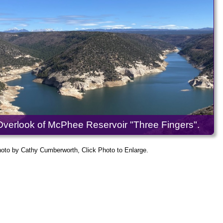
Overlook of McPhee Reservoir "Three Fingers".
oto by Cathy Cumberworth, Click Photo to Enlarge.