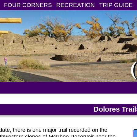
FOUR CORNERS
RECREATION
TRIP GUIDE
Dolores Trai
date, there is one major trail recorded on the
thwestern slopes of McPhee Reservoir near the