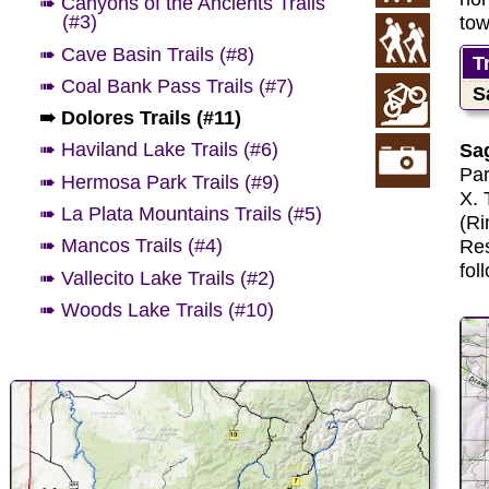
➠ Canyons of the Ancients Trails
(#3)
tow
➠ Cave Basin Trails (#8)
T
➠ Coal Bank Pass Trails (#7)
S
➠ Dolores Trails (#11)
➠ Haviland Lake Trails (#6)
Sag
Par
➠ Hermosa Park Trails (#9)
X. 
➠ La Plata Mountains Trails (#5)
(Ri
➠ Mancos Trails (#4)
Res
fol
➠ Vallecito Lake Trails (#2)
➠ Woods Lake Trails (#10)