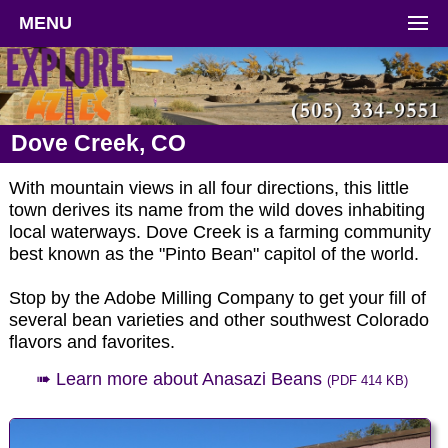
MENU
Dove Creek, CO
With mountain views in all four directions, this little
town derives its name from the wild doves inhabiting
local waterways. Dove Creek is a farming community
best known as the "Pinto Bean" capitol of the world.
Stop by the Adobe Milling Company to get your fill of
several bean varieties and other southwest Colorado
flavors and favorites.
➠ Learn more about Anasazi Beans
(PDF 414 KB)