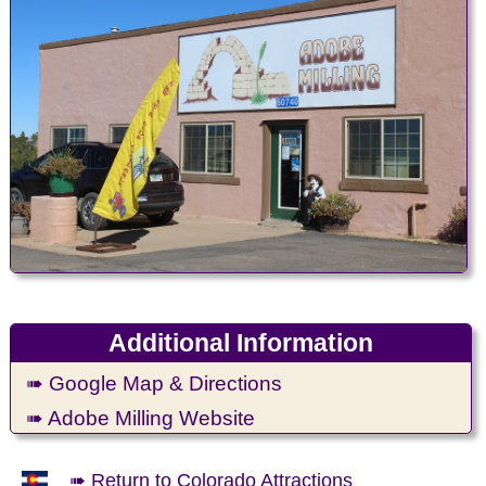
Additional Information
➠ Google Map & Directions
➠ Adobe Milling Website
➠ Return to Colorado Attractions