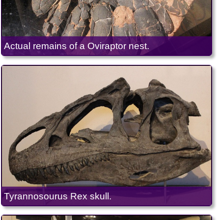
Actual remains of a Oviraptor nest.
Tyrannosourus Rex skull.