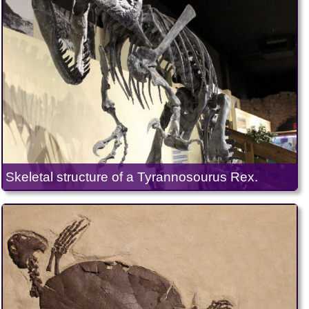
Skeletal structure of a Tyrannosourus Rex.