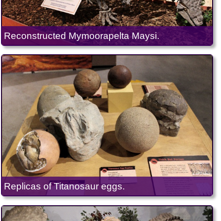
Reconstructed Mymoorapelta Maysi.
Replicas of Titanosaur eggs.