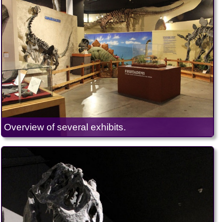
Overview of several exhibits.