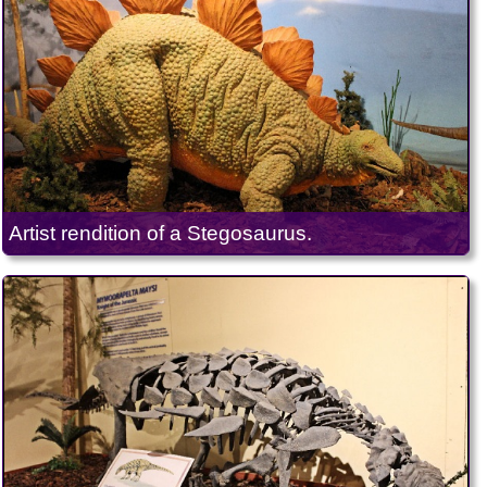
Artist rendition of a Stegosaurus.