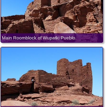
Main Roomblock of Wupatki Pueblo.