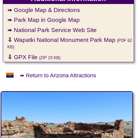
➠ Google Map & Directions
➠ Park Map in Google Map
➠ National Park Service Web Site
⇩
Wapatki National Monument Park Map
(PDF 62
KB)
⇩
GPX File
(ZIP 23 KB)
➠ Return to Arizona Attractions