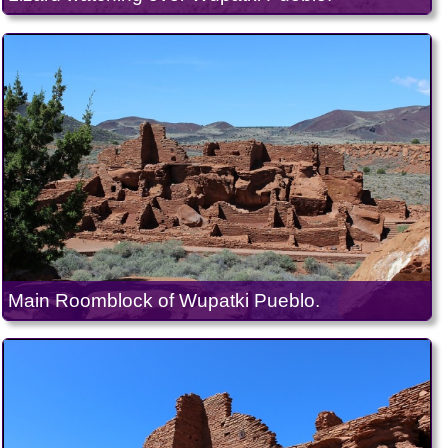
Main Roomblock of Wupatki Pueblo.