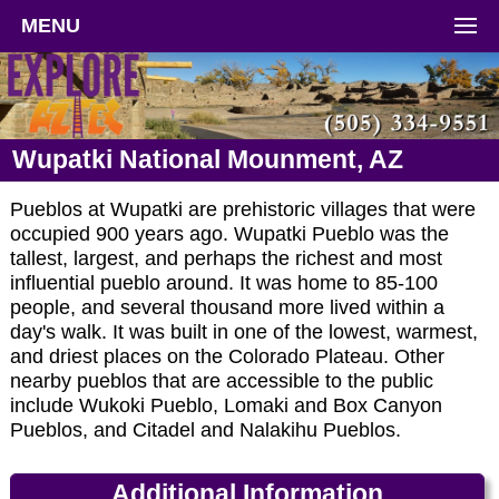
MENU
Wupatki National Mounment, AZ
Pueblos at Wupatki are prehistoric villages that were
occupied 900 years ago. Wupatki Pueblo was the
tallest, largest, and perhaps the richest and most
influential pueblo around. It was home to 85-100
people, and several thousand more lived within a
day's walk. It was built in one of the lowest, warmest,
and driest places on the Colorado Plateau. Other
nearby pueblos that are accessible to the public
include Wukoki Pueblo, Lomaki and Box Canyon
Pueblos, and Citadel and Nalakihu Pueblos.
Additional Information