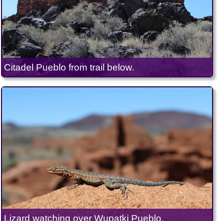
Citadel Pueblo from trail below.
Lizard watching over Wupatki Pueblo.