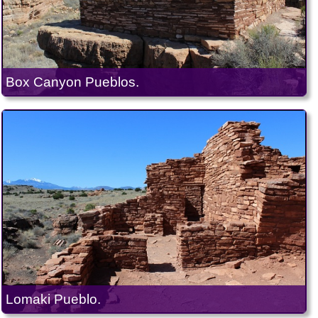
Box Canyon Pueblos.
Lomaki Pueblo.