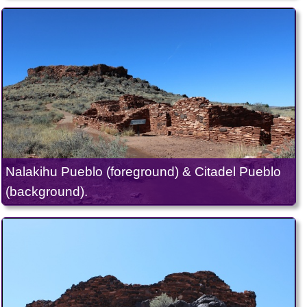
Nalakihu Pueblo (foreground) & Citadel Pueblo
(background).