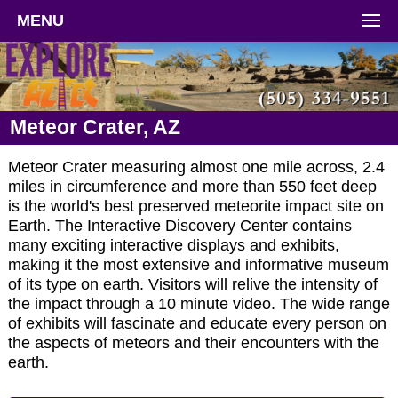
MENU
Meteor Crater, AZ
Meteor Crater measuring almost one mile across, 2.4
miles in circumference and more than 550 feet deep
is the world's best preserved meteorite impact site on
Earth. The Interactive Discovery Center contains
many exciting interactive displays and exhibits,
making it the most extensive and informative museum
of its type on earth. Visitors will relive the intensity of
the impact through a 10 minute video. The wide range
of exhibits will fascinate and educate every person on
the aspects of meteors and their encounters with the
earth.