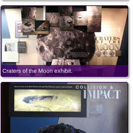
Craters of the Moon exhibit.