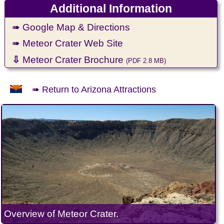
Additional Information
➠ Google Map & Directions
➠ Meteor Crater Web Site
⇩
Meteor Crater Brochure
(PDF 2.8 MB)
➠ Return to Arizona Attractions
Overview of Meteor Crater.