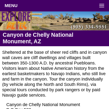
MENU
Canyon de Chelly National
Monument, AZ
Sheltered at the base of sheer red cliffs and in canyon
wall caves are cliff dwellings and villages built
between 350-1300 A.D. by ancestral Puebloans.
Visitors learn about Native American history from the
earliest basketmakers to Navajo Indians, who still live
and farm in the canyon. Tour the canyon individually
(by vehicle along the North and South Rims), via
special tours conducted by park rangers or by paid
Navajo guide services.
Canyon de Chelly National Monument