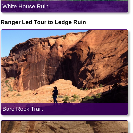
White House Ruin.
Ranger Led Tour to Ledge Ruin
Bare Rock Trail.