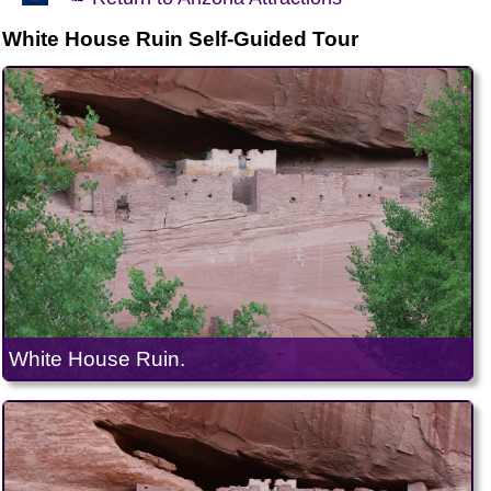
White House Ruin Self-Guided Tour
White House Ruin.