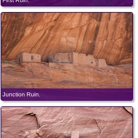
First Ruin.
Junction Ruin.