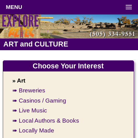
MENU
ART and CULTURE
Choose Your Interest
» Art
➠ Breweries
➠ Casinos / Gaming
➠ Live Music
➠ Local Authors & Books
➠ Locally Made