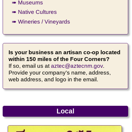
➠ Museums
➠ Native Cultures
➠ Wineries / Vineyards
Is your business an artisan co-op located
within 150 miles of the Four Corners?
If so, email us at
aztec@aztecnm.gov
.
Provide your company's name, address,
web address, and logo in the email.
Local