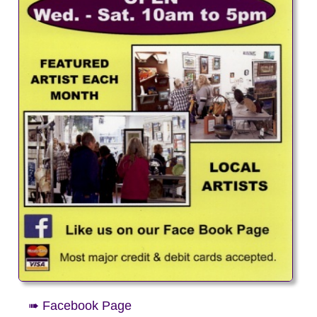
➠ Facebook Page